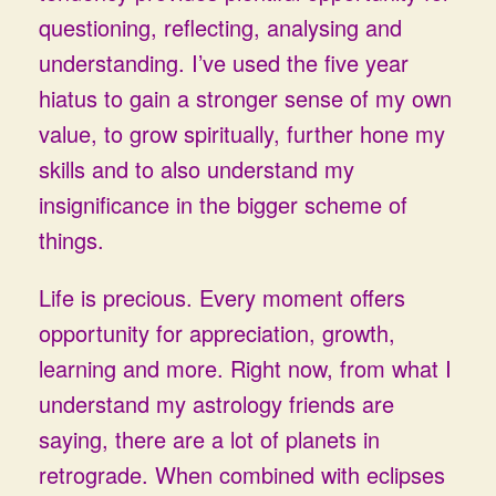
questioning, reflecting, analysing and
understanding. I’ve used the five year
hiatus to gain a stronger sense of my own
value, to grow spiritually, further hone my
skills and to also understand my
insignificance in the bigger scheme of
things.
Life is precious. Every moment offers
opportunity for appreciation, growth,
learning and more. Right now, from what I
understand my astrology friends are
saying, there are a lot of planets in
retrograde. When combined with eclipses