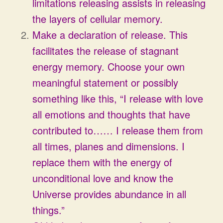
limitations releasing assists in releasing
the layers of cellular memory.
Make a declaration of release. This
facilitates the release of stagnant
energy memory. Choose your own
meaningful statement or possibly
something like this, “I release with love
all emotions and thoughts that have
contributed to…… I release them from
all times, planes and dimensions. I
replace them with the energy of
unconditional love and know the
Universe provides abundance in all
things.”