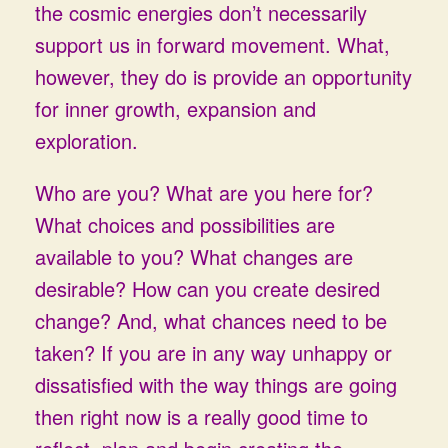
the cosmic energies don’t necessarily
support us in forward movement. What,
however, they do is provide an opportunity
for inner growth, expansion and
exploration.
Who are you? What are you here for?
What choices and possibilities are
available to you? What changes are
desirable? How can you create desired
change? And, what chances need to be
taken? If you are in any way unhappy or
dissatisfied with the way things are going
then right now is a really good time to