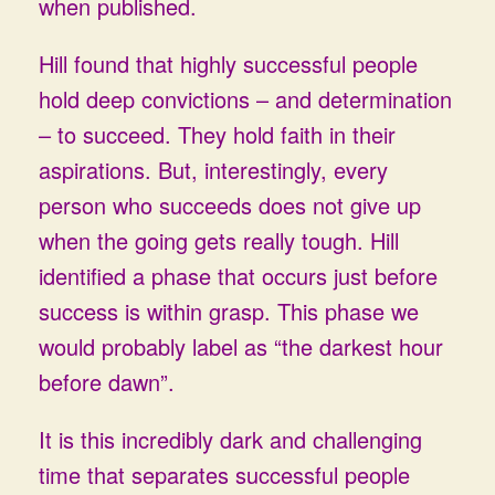
when published.
Hill found that highly successful people
hold deep convictions – and determination
– to succeed. They hold faith in their
aspirations. But, interestingly, every
person who succeeds does not give up
when the going gets really tough. Hill
identified a phase that occurs just before
success is within grasp. This phase we
would probably label as “the darkest hour
before dawn”.
It is this incredibly dark and challenging
time that separates successful people