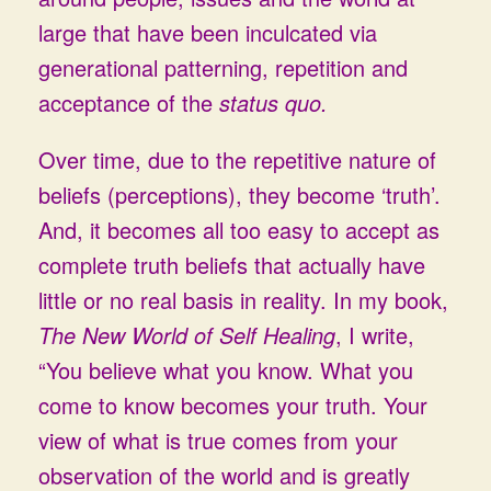
large that have been inculcated via
generational patterning, repetition and
acceptance of the
status quo.
Over time, due to the repetitive nature of
beliefs (perceptions), they become ‘truth’.
And, it becomes all too easy to accept as
complete truth beliefs that actually have
little or no real basis in reality. In my book,
The New World of Self Healing
, I write,
“You believe what you know. What you
come to know becomes your truth. Your
view of what is true comes from your
observation of the world and is greatly