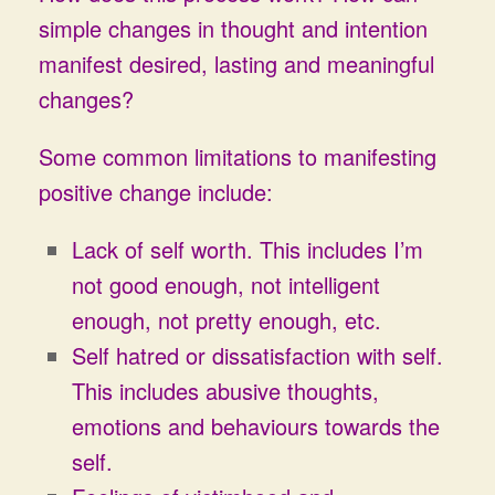
simple changes in thought and intention
manifest desired, lasting and meaningful
changes?
Some common limitations to manifesting
positive change include:
Lack of self worth. This includes I’m
not good enough, not intelligent
enough, not pretty enough, etc.
Self hatred or dissatisfaction with self.
This includes abusive thoughts,
emotions and behaviours towards the
self.