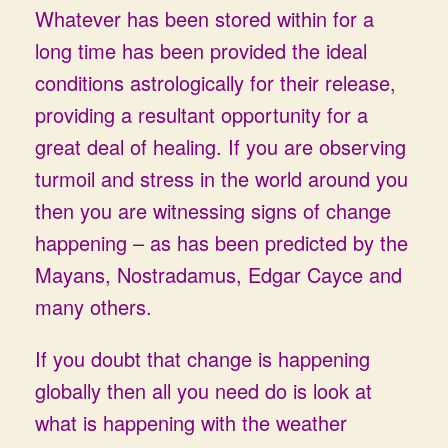
Whatever has been stored within for a
long time has been provided the ideal
conditions astrologically for their release,
providing a resultant opportunity for a
great deal of healing. If you are observing
turmoil and stress in the world around you
then you are witnessing signs of change
happening – as has been predicted by the
Mayans, Nostradamus, Edgar Cayce and
many others.
If you doubt that change is happening
globally then all you need do is look at
what is happening with the weather