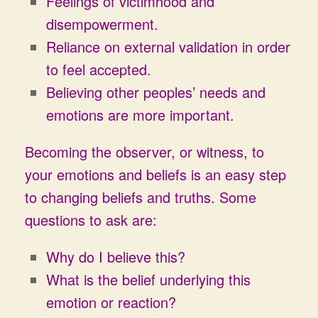
Feelings of victimhood and
disempowerment.
Reliance on external validation in order
to feel accepted.
Believing other peoples’ needs and
emotions are more important.
Becoming the observer, or witness, to
your emotions and beliefs is an easy step
to changing beliefs and truths. Some
questions to ask are:
Why do I believe this?
What is the belief underlying this
emotion or reaction?