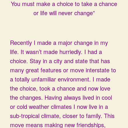
You must make a choice to take a chance
or life will never change”
Recently I made a major change in my
life. It wasn’t made hurriedly. I had a
choice. Stay in a city and state that has
many great features or move interstate to
a totally unfamiliar environment. I made
the choice, took a chance and now love
the changes. Having always lived in cool
or cold weather climates I now live in a
sub-tropical climate, closer to family. This
move means making new friendships,