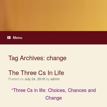
Skip
to
content
Menu
Tag Archives:
change
The Three Cs In Life
Posted on
July 24, 2018
by
admin
“Three Cs in life: Choices, Chances and
Change