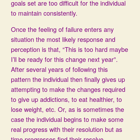
goals set are too difficult for the individual
to maintain consistently.
Once the feeling of failure enters any
situation the most likely response and
perception is that, “This is too hard maybe
I’ll be ready for this change next year”.
After several years of following this
pattern the individual then finally gives up
attempting to make the changes required
to give up addictions, to eat healthier, to
lose weight, etc. Or, as is sometimes the
case the individual begins to make some
real progress with their resolution but as
time progresses find their resolve