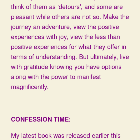
think of them as ‘detours’, and some are
pleasant while others are not so. Make the
journey an adventure, view the positive
experiences with joy, view the less than
positive experiences for what they offer in
terms of understanding. But ultimately, live
with gratitude knowing you have options
along with the power to manifest
magnificently.
CONFESSION TIME:
My latest book was released earlier this