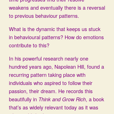
weakens and eventually there is a reversal
to previous behaviour patterns.
What is the dynamic that keeps us stuck
in behavioural patterns? How do emotions
contribute to this?
In his powerful research nearly one
hundred years ago, Napolean Hill, found a
recurring pattern taking place with
individuals who aspired to follow their
passion, their dream. He records this
beautifully in
Think and Grow Rich
, a book
that’s as widely relevant today as it was