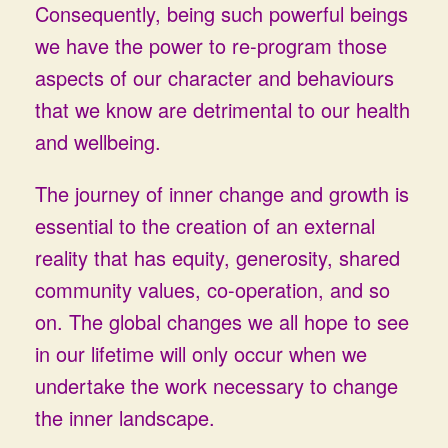
Consequently, being such powerful beings
we have the power to re-program those
aspects of our character and behaviours
that we know are detrimental to our health
and wellbeing.
The journey of inner change and growth is
essential to the creation of an external
reality that has equity, generosity, shared
community values, co-operation, and so
on. The global changes we all hope to see
in our lifetime will only occur when we
undertake the work necessary to change
the inner landscape.