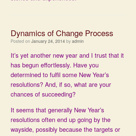
Dynamics of Change Process
Posted on
January 24, 2014
by
admin
It’s yet another new year and I trust that it
has begun effortlessly. Have you
determined to fulfil some New Year’s
resolutions? And, if so, what are your
chances of succeeding?
It seems that generally New Year’s
resolutions often end up going by the
wayside, possibly because the targets or