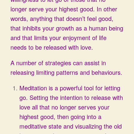
longer serve your highest good. In other
words, anything that doesn’t feel good,
that inhibits your growth as a human being
and that limits your enjoyment of life
needs to be released with love.
A number of strategies can assist in
releasing limiting patterns and behaviours.
Meditation is a powerful tool for letting
go. Setting the intention to release with
love all that no longer serves your
highest good, then going into a
meditative state and visualizing the old