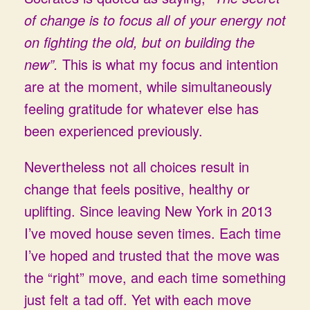
of change is to focus all of your energy not
on fighting the old, but on building the
new”.
This is what my focus and intention
are at the moment, while simultaneously
feeling gratitude for whatever else has
been experienced previously.
Nevertheless not all choices result in
change that feels positive, healthy or
uplifting. Since leaving New York in 2013
I’ve moved house seven times. Each time
I’ve hoped and trusted that the move was
the “right” move, and each time something
just felt a tad off. Yet with each move