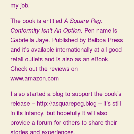
my job.
The book is entitled
A Square Peg:
Conformity Isn’t An Option
. Pen name is
Gabriella Jaye. Published by Balboa Press
and it’s available internationally at all good
retail outlets and is also as an eBook.
Check out the reviews on
www.amazon.com
I also started a blog to support the book’s
release –
http://asquarepeg.blog
– it’s still
in its infancy, but hopefully it will also
provide a forum for others to share their
stories and experiences.