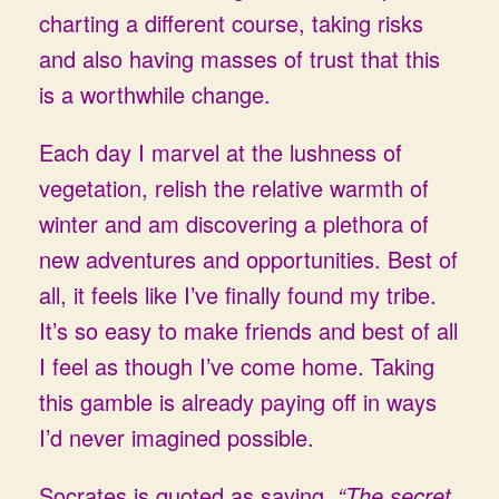
charting a different course, taking risks
and also having masses of trust that this
is a worthwhile change.
Each day I marvel at the lushness of
vegetation, relish the relative warmth of
winter and am discovering a plethora of
new adventures and opportunities. Best of
all, it feels like I’ve finally found my tribe.
It’s so easy to make friends and best of all
I feel as though I’ve come home. Taking
this gamble is already paying off in ways
I’d never imagined possible.
Socrates is quoted as saying,
“The secret