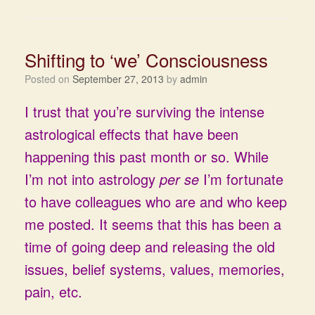
Shifting to ‘we’ Consciousness
Posted on
September 27, 2013
by
admin
I trust that you’re surviving the intense
astrological effects that have been
happening this past month or so. While
I’m not into astrology
per se
I’m fortunate
to have colleagues who are and who keep
me posted. It seems that this has been a
time of going deep and releasing the old
issues, belief systems, values, memories,
pain, etc.