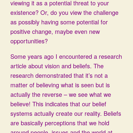
viewing it as a potential threat to your
existence? Or, do you view the challenge
as possibly having some potential for
positive change, maybe even new
opportunities?
Some years ago I encountered a research
article about vision and beliefs. The
research demonstrated that it’s not a
matter of believing what is seen but is
actually the reverse – we see what we
believe! This indicates that our belief
systems actually create our reality. Beliefs
are basically perceptions that we hold
around people, issues and the world at