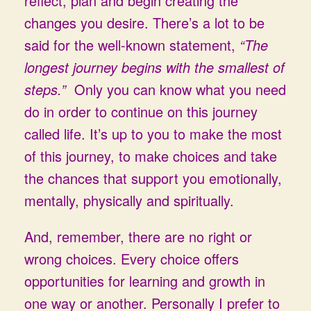
reflect, plan and begin creating the
changes you desire. There’s a lot to be
said for the well-known statement,
“The
longest journey begins with the smallest of
steps.”
Only you can know what you need
do in order to continue on this journey
called life. It’s up to you to make the most
of this journey, to make choices and take
the chances that support you emotionally,
mentally, physically and spiritually.
And, remember, there are no right or
wrong choices. Every choice offers
opportunities for learning and growth in
one way or another. Personally I prefer to