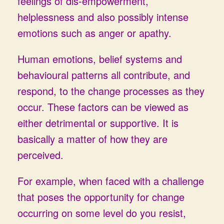
feelings of dis-empowerment,
helplessness and also possibly intense
emotions such as anger or apathy.
Human emotions, belief systems and
behavioural patterns all contribute, and
respond, to the change processes as they
occur. These factors can be viewed as
either detrimental or supportive. It is
basically a matter of how they are
perceived.
For example, when faced with a challenge
that poses the opportunity for change
occurring on some level do you resist,