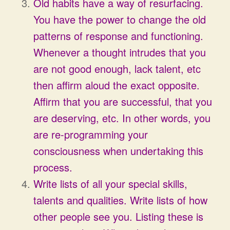
Old habits have a way of resurfacing.
You have the power to change the old
patterns of response and functioning.
Whenever a thought intrudes that you
are not good enough, lack talent, etc
then affirm aloud the exact opposite.
Affirm that you are successful, that you
are deserving, etc. In other words, you
are re-programming your
consciousness when undertaking this
process.
Write lists of all your special skills,
talents and qualities. Write lists of how
other people see you. Listing these is