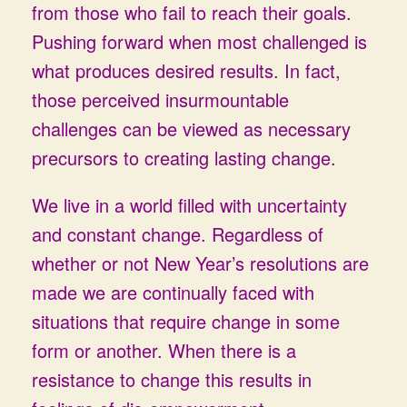
from those who fail to reach their goals.
Pushing forward when most challenged is
what produces desired results. In fact,
those perceived insurmountable
challenges can be viewed as necessary
precursors to creating lasting change.
We live in a world filled with uncertainty
and constant change. Regardless of
whether or not New Year’s resolutions are
made we are continually faced with
situations that require change in some
form or another. When there is a
resistance to change this results in