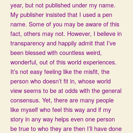
year, but not published under my name.
My publisher insisted that I used a pen
name. Some of you may be aware of this
fact, others may not. However, I believe in
transparency and happily admit that I’ve
been blessed with countless weird,
wonderful, out of this world experiences.
It’s not easy feeling like the misfit, the
person who doesn’t fit in, whose world
view seems to be at odds with the general
consensus. Yet, there are many people
like myself who feel this way and if my
story in any way helps even one person
be true to who they are then I’ll have done