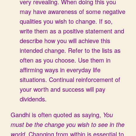
very revealing. When doing this you
may have awareness of some negative
qualities you wish to change. If so,
write them as a positive statement and
describe how you will achieve this
intended change. Refer to the lists as
often as you choose. Use them in
affirming ways in everyday life
situations. Continual reinforcement of
your worth and success will pay
dividends.
Gandhi is often quoted as saying,
You
must be the change you wish to see in the
world.
Changing from within is essential to