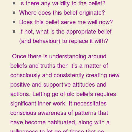
Is there any validity to the belief?
Where does this belief originate?
Does this belief serve me well now?
If not, what is the appropriate belief
(and behaviour) to replace it with?
Once there is understanding around
beliefs and truths then it’s a matter of
consciously and consistently creating new,
positive and supportive attitudes and
actions. Letting go of old beliefs requires
significant inner work. It necessitates
conscious awareness of patterns that
have become habituated, along with a
willingness to let go of those that no