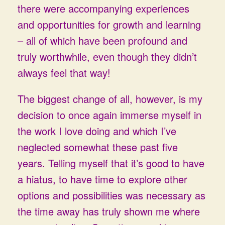
there were accompanying experiences
and opportunities for growth and learning
– all of which have been profound and
truly worthwhile, even though they didn’t
always feel that way!
The biggest change of all, however, is my
decision to once again immerse myself in
the work I love doing and which I’ve
neglected somewhat these past five
years. Telling myself that it’s good to have
a hiatus, to have time to explore other
options and possibilities was necessary as
the time away has truly shown me where