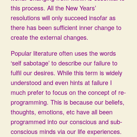
this process. All the New Years’
resolutions will only succeed insofar as
there has been sufficient inner change to
create the external changes.
Popular literature often uses the words
‘self sabotage’ to describe our failure to
fulfil our desires. While this term is widely
understood and even hints at failure I
much prefer to focus on the concept of re-
programming. This is because our beliefs,
thoughts, emotions, etc have all been
programmed into our conscious and sub-
conscious minds via our life experiences.