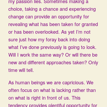
my passion lies. Sometimes making a
choice, taking a chance and experiencing
change can provide an opportunity for
revealing what has been taken for granted
or has been overlooked. As yet I’m not
sure just how my foray back into doing
what I’ve done previously is going to look.
Will I work the same way? Or will there be
new and different approaches taken? Only
time will tell.
As human beings we are capricious. We
often focus on what is lacking rather than
on what is right in front of us. This
tendency provides plentiful opportunity for