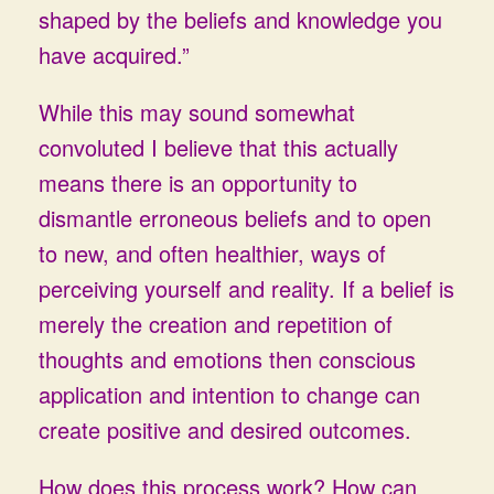
shaped by the beliefs and knowledge you
have acquired.”
While this may sound somewhat
convoluted I believe that this actually
means there is an opportunity to
dismantle erroneous beliefs and to open
to new, and often healthier, ways of
perceiving yourself and reality. If a belief is
merely the creation and repetition of
thoughts and emotions then conscious
application and intention to change can
create positive and desired outcomes.
How does this process work? How can