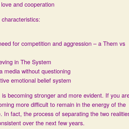
l love and cooperation
characteristics:
 need for competition and aggression – a Them vs
ieving in The System
via media without questioning
tive emotional belief system
s is becoming stronger and more evident. If you ar
coming more difficult to remain in the energy of the
. In fact, the process of separating the two realitie
nsistent over the next few years.