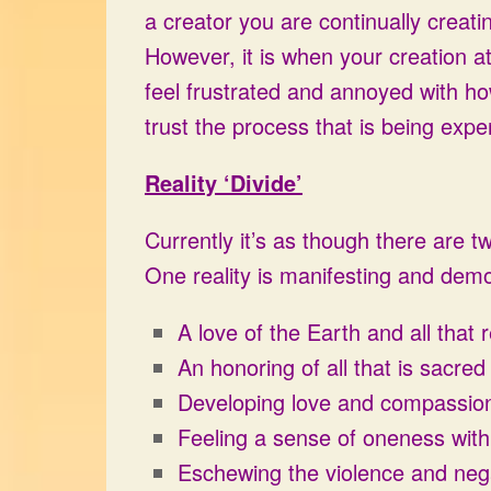
a creator you are continually creat
However, it is when your creation 
feel frustrated and annoyed with how
trust the process that is being expe
Reality ‘Divide’
Currently it’s as though there are tw
One reality is manifesting and demo
A love of the Earth and all that 
An honoring of all that is sacred
Developing love and compassion f
Feeling a sense of oneness with 
Eschewing the violence and negat