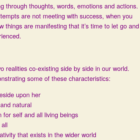
ing through thoughts, words, emotions and actions.
attempts are not meeting with success, when you
 things are manifesting that it’s time to let go and
rienced.
o realities co-existing side by side in our world.
nstrating some of these characteristics:
reside upon her
 and natural
or self and all living beings
all
ivity that exists in the wider world