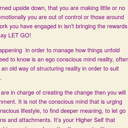
turned upside down, that you are making little or no
emotionally you are out of control or those around
r work you have engaged in isn’t bringing the rewards
 say LET GO!
happening in order to manage how things unfold
eed to know is an ego conscious mind reality, ofte
an old way of structuring reality in order to suit
.
 are in charge of creating the change then you will
nment. It is not the conscious mind that is urging
scious lifestyle, to find deeper meaning, to let go
s and attachments. It’s your Higher Self that