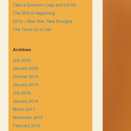
Take a Quantum Leap and Let Go
The Shift is Happening
2019 – New Year, New Energies
The Three Cs In Life
Archives
July 2020
January 2020
October 2019
January 2019
July 2018
January 2018
March 2017
November 2015
February 2015