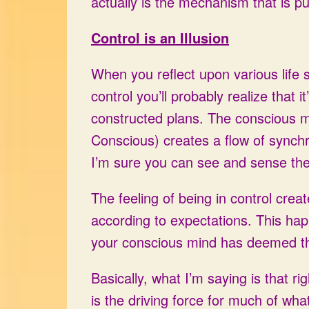
actually is the mechanism that is pu
Control is an Illusion
When you reflect upon various life 
control you’ll probably realize that i
constructed plans. The conscious m
Conscious) creates a flow of synchr
I’m sure you can see and sense the 
The feeling of being in control creat
according to expectations. This hap
your conscious mind has deemed th
Basically, what I’m saying is that ri
is the driving force for much of what