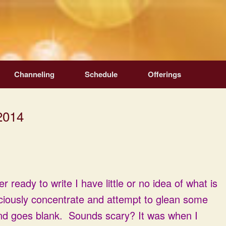
Channeling
Schedule
Offerings
2014
 ready to write I have little or no idea of what is
ciously concentrate and attempt to glean some
ind goes blank. Sounds scary? It was when I