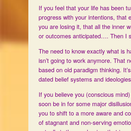
If you feel that your life has been 
progress with your intentions, that 
you are losing it, that all the inne
or outcomes anticipated…. Then I
The need to know exactly what is 
isn’t going to work anymore. That n
based on old paradigm thinking. It’s 
dated belief systems and ideologies
If you believe you (conscious mind)
soon be in for some major disillusio
you to shift to a more aware and con
of stagnant and non-serving emotion