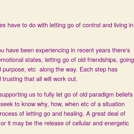
es have to do with letting go of control and living in
you have been experiencing in recent years there’s
emotional states, letting go of old friendships, going
d purpose, etc along the way. Each step has
trusting that all will work out.
pporting us to fully let go of old paradigm beliefs
seek to know why, how, when etc of a situation
ocess of letting go and healing. A great deal of
 or it may be the release of cellular and energetic