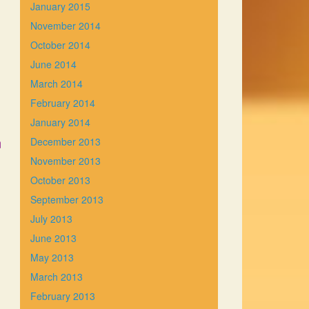
January 2015
November 2014
October 2014
June 2014
March 2014
February 2014
January 2014
n
December 2013
November 2013
October 2013
September 2013
July 2013
June 2013
May 2013
March 2013
February 2013