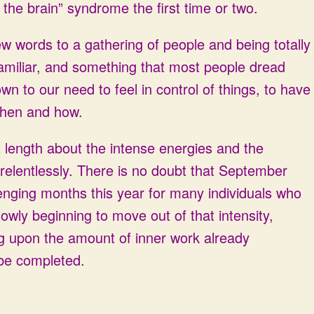
s the brain” syndrome the first time or two.
few words to a gathering of people and being totally
miliar, and something that most people dread
n to our need to feel in control of things, to have
 when and how.
t length about the intense energies and the
 relentlessly. There is no doubt that September
enging months this year for many individuals who
owly beginning to move out of that intensity,
ng upon the amount of inner work already
 be completed.