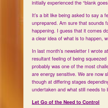
initially experienced the “blank goe
It’s a bit like being asked to say a 
unprepared. Am sure that sounds fa
happening. I guess that it comes dow
a clear idea of what is to happen,
In last month’s newsletter I wrote a
resultant feeling of being squeezed
probably was one of the most chall
are energy sensitive. We are now sl
though at differing stages dependi
undertaken and what still needs to
Let Go of the Need to Control