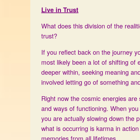
Live in Trust
What does this division of the realiti
trust?
If you reflect back on the journey 
most likely been a lot of shifting of 
deeper within, seeking meaning an
involved letting go of something and 
Right now the cosmic energies are su
and ways of functioning. When you 
you are actually slowing down the pr
what is occurring is karma in action
memories from all lifetimes.