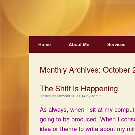
Skip
to
content
Home
About Me
Services
Monthly Archives:
October 
The Shift is Happening
Posted on
October 10, 2014
by
admin
As always, when I sit at my computer
going to be produced. When I cons
idea or theme to write about my m