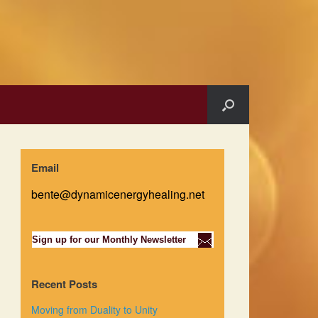
Email
bente@dynamicenergyhealing.net
Sign up for our Monthly Newsletter
Recent Posts
Moving from Duality to Unity