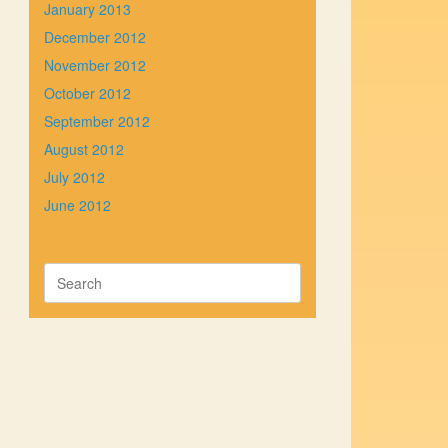
January 2013
December 2012
November 2012
October 2012
September 2012
August 2012
July 2012
June 2012
Search
for: