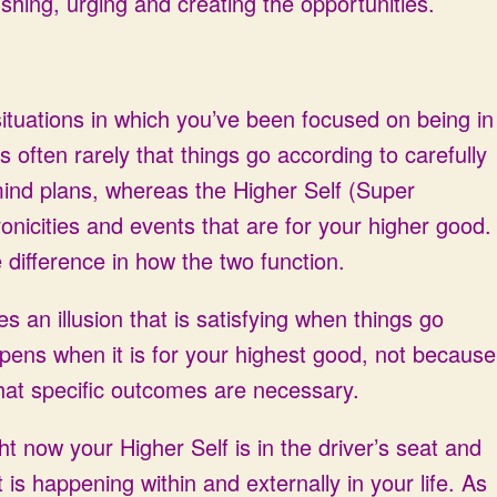
shing, urging and creating the opportunities.
situations in which you’ve been focused on being in
t’s often rarely that things go according to carefully
ind plans, whereas the Higher Self (Super
onicities and events that are for your higher good.
difference in how the two function.
es an illusion that is satisfying when things go
pens when it is for your highest good, not because
at specific outcomes are necessary.
ght now your Higher Self is in the driver’s seat and
 is happening within and externally in your life. As