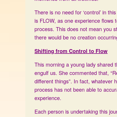
There is no need for ‘control’ in th
is FLOW, as one experience flows to
process. This does not mean you sto
there would be no creation occurrin
Shifting from Control to Flow
This morning a young lady shared t
engulf us. She commented that, “Rea
different things”. In fact, whatever
process has not been able to accurat
experience.
Each person is undertaking this jour