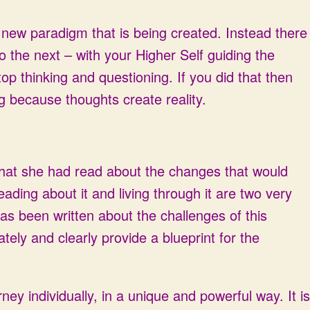
is new paradigm that is being created. Instead there
 the next – with your Higher Self guiding the
p thinking and questioning. If you did that then
g because thoughts create reality.
hat she had read about the changes that would
ding about it and living through it are two very
 has been written about the challenges of this
ely and clearly provide a blueprint for the
ney individually, in a unique and powerful way. It is