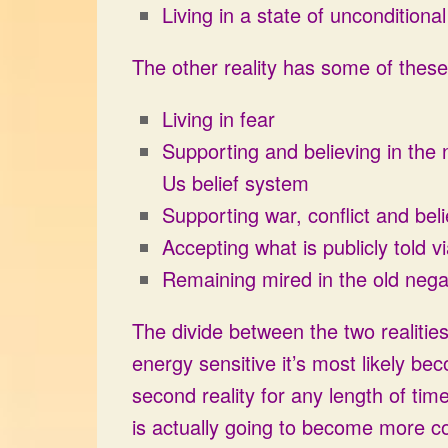
Living in a state of unconditiona
The other reality has some of these 
Living in fear
Supporting and believing in the
Us belief system
Supporting war, conflict and bel
Accepting what is publicly told 
Remaining mired in the old nega
The divide between the two realitie
energy sensitive it’s most likely be
second reality for any length of time
is actually going to become more co