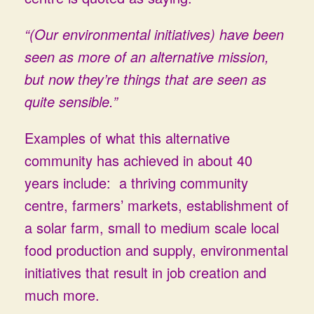
“(Our environmental initiatives) have been
seen as more of an alternative mission,
but now they’re things that are seen as
quite sensible.”
Examples of what this alternative
community has achieved in about 40
years include: a thriving community
centre, farmers’ markets, establishment of
a solar farm, small to medium scale local
food production and supply, environmental
initiatives that result in job creation and
much more.