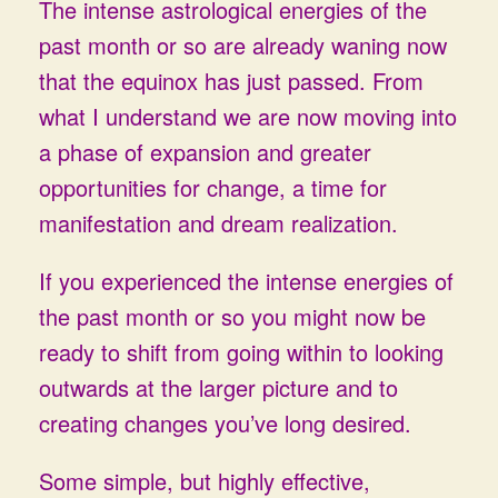
The intense astrological energies of the
past month or so are already waning now
that the equinox has just passed. From
what I understand we are now moving into
a phase of expansion and greater
opportunities for change, a time for
manifestation and dream realization.
If you experienced the intense energies of
the past month or so you might now be
ready to shift from going within to looking
outwards at the larger picture and to
creating changes you’ve long desired.
Some simple, but highly effective,