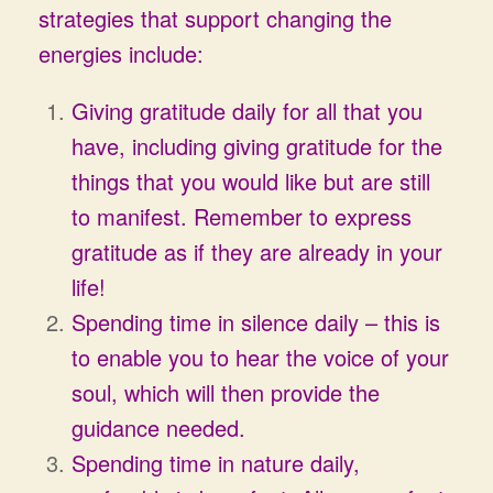
strategies that support changing the
energies include:
Giving gratitude daily for all that you
have, including giving gratitude for the
things that you would like but are still
to manifest. Remember to express
gratitude as if they are already in your
life!
Spending time in silence daily – this is
to enable you to hear the voice of your
soul, which will then provide the
guidance needed.
Spending time in nature daily,