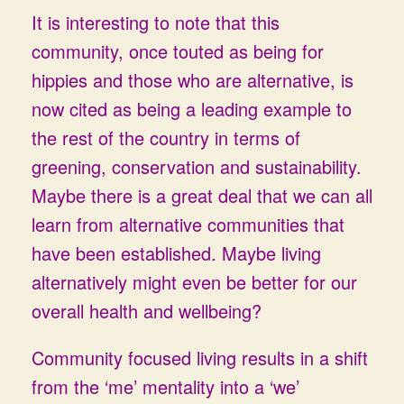
It is interesting to note that this
community, once touted as being for
hippies and those who are alternative, is
now cited as being a leading example to
the rest of the country in terms of
greening, conservation and sustainability.
Maybe there is a great deal that we can all
learn from alternative communities that
have been established. Maybe living
alternatively might even be better for our
overall health and wellbeing?
Community focused living results in a shift
from the ‘me’ mentality into a ‘we’