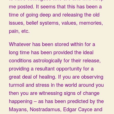
me posted. It seems that this has been a
time of going deep and releasing the old
issues, belief systems, values, memories,
pain, etc.
Whatever has been stored within for a
long time has been provided the ideal
conditions astrologically for their release,
providing a resultant opportunity for a
great deal of healing. If you are observing
turmoil and stress in the world around you
then you are witnessing signs of change
happening – as has been predicted by the
Mayans, Nostradamus, Edgar Cayce and