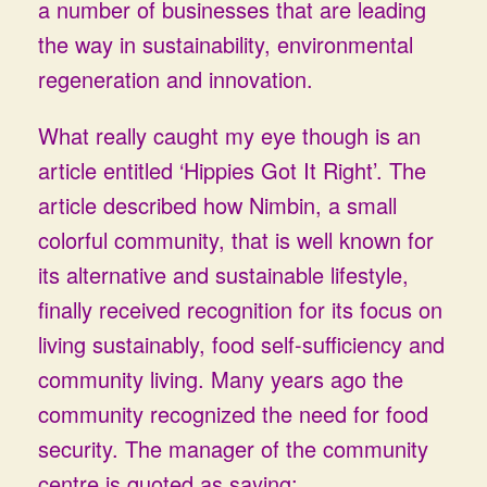
a number of businesses that are leading
the way in sustainability, environmental
regeneration and innovation.
What really caught my eye though is an
article entitled ‘Hippies Got It Right’. The
article described how Nimbin, a small
colorful community, that is well known for
its alternative and sustainable lifestyle,
finally received recognition for its focus on
living sustainably, food self-sufficiency and
community living. Many years ago the
community recognized the need for food
security. The manager of the community
centre is quoted as saying: