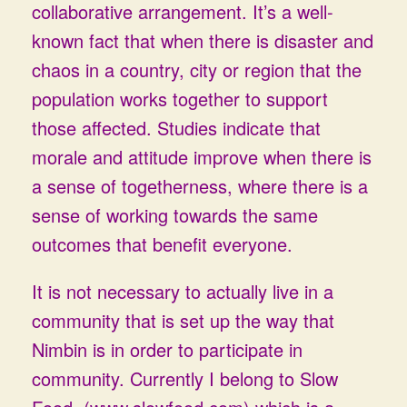
collaborative arrangement. It’s a well-
known fact that when there is disaster and
chaos in a country, city or region that the
population works together to support
those affected. Studies indicate that
morale and attitude improve when there is
a sense of togetherness, where there is a
sense of working towards the same
outcomes that benefit everyone.
It is not necessary to actually live in a
community that is set up the way that
Nimbin is in order to participate in
community. Currently I belong to Slow