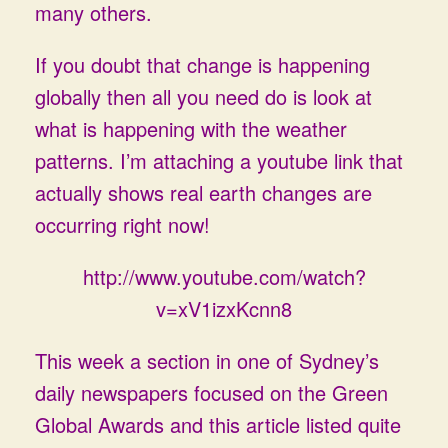
many others.
If you doubt that change is happening
globally then all you need do is look at
what is happening with the weather
patterns. I’m attaching a youtube link that
actually shows real earth changes are
occurring right now!
http://www.youtube.com/watch?
v=xV1izxKcnn8
This week a section in one of Sydney’s
daily newspapers focused on the Green
Global Awards and this article listed quite