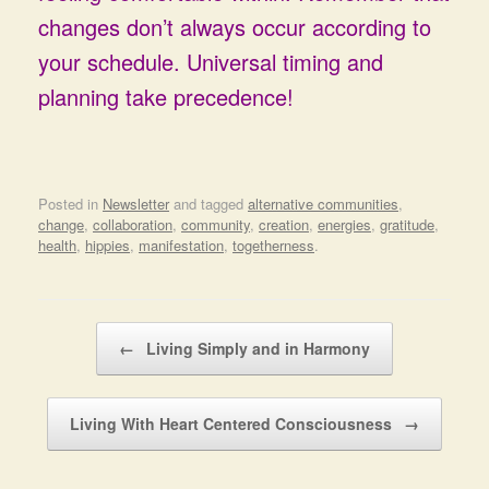
changes don’t always occur according to
your schedule. Universal timing and
planning take precedence!
Posted in
Newsletter
and tagged
alternative communities
,
change
,
collaboration
,
community
,
creation
,
energies
,
gratitude
,
health
,
hippies
,
manifestation
,
togetherness
.
Post navigation
←
Living Simply and in Harmony
Living With Heart Centered Consciousness
→