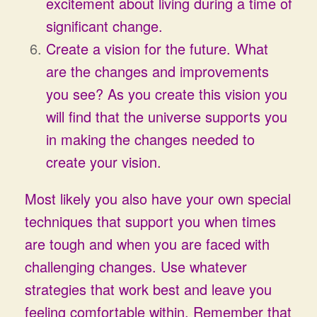
excitement about living during a time of
significant change.
Create a vision for the future. What
are the changes and improvements
you see? As you create this vision you
will find that the universe supports you
in making the changes needed to
create your vision.
Most likely you also have your own special
techniques that support you when times
are tough and when you are faced with
challenging changes. Use whatever
strategies that work best and leave you
feeling comfortable within. Remember that