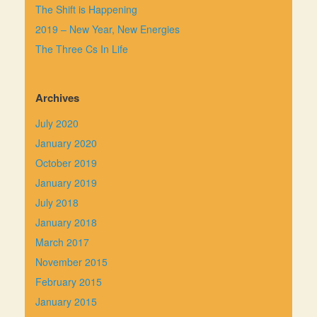
The Shift is Happening
2019 – New Year, New Energies
The Three Cs In Life
Archives
July 2020
January 2020
October 2019
January 2019
July 2018
January 2018
March 2017
November 2015
February 2015
January 2015