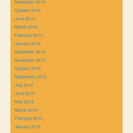
November 2014
October 2014
June 2014
March 2014
February 2014
January 2014
December 2013
November 2013
October 2013
September 2013
July 2013
June 2013
May 2013
March 2013
February 2013
January 2013