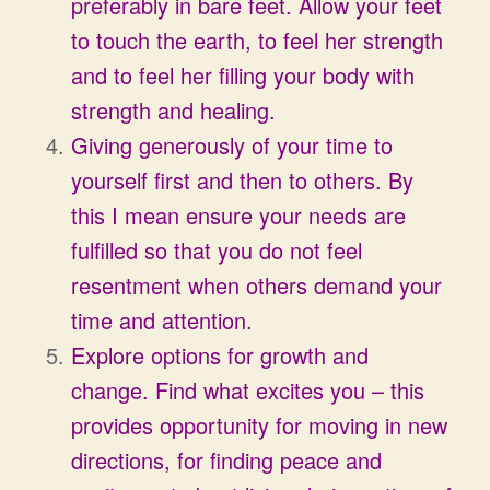
preferably in bare feet. Allow your feet
to touch the earth, to feel her strength
and to feel her filling your body with
strength and healing.
Giving generously of your time to
yourself first and then to others. By
this I mean ensure your needs are
fulfilled so that you do not feel
resentment when others demand your
time and attention.
Explore options for growth and
change. Find what excites you – this
provides opportunity for moving in new
directions, for finding peace and