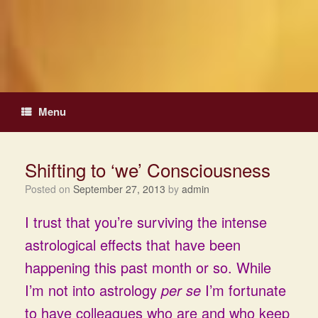
Skip
to
content
Menu
Shifting to ‘we’ Consciousness
Posted on
September 27, 2013
by
admin
I trust that you’re surviving the intense
astrological effects that have been
happening this past month or so. While
I’m not into astrology
per se
I’m fortunate
to have colleagues who are and who keep