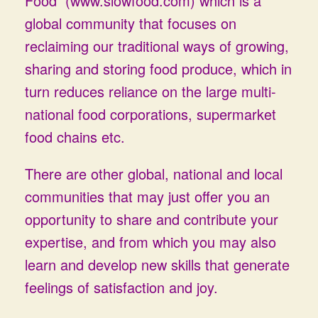
Food (www.slowfood.com)
which is a
global community that focuses on
reclaiming our traditional ways of growing,
sharing and storing food produce, which in
turn reduces reliance on the large multi-
national food corporations, supermarket
food chains etc.
There are other global, national and local
communities that may just offer you an
opportunity to share and contribute your
expertise, and from which you may also
learn and develop new skills that generate
feelings of satisfaction and joy.