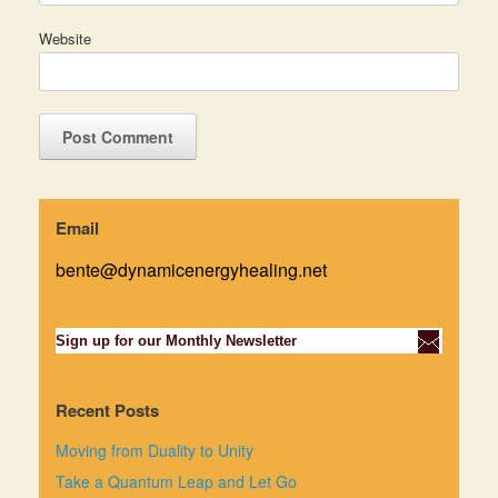
Website
Email
bente@dynamicenergyhealing.net
Sign up for our Monthly Newsletter
Recent Posts
Moving from Duality to Unity
Take a Quantum Leap and Let Go