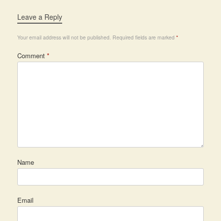
Leave a Reply
Your email address will not be published.
Required fields are marked
*
Comment
*
Name
Email