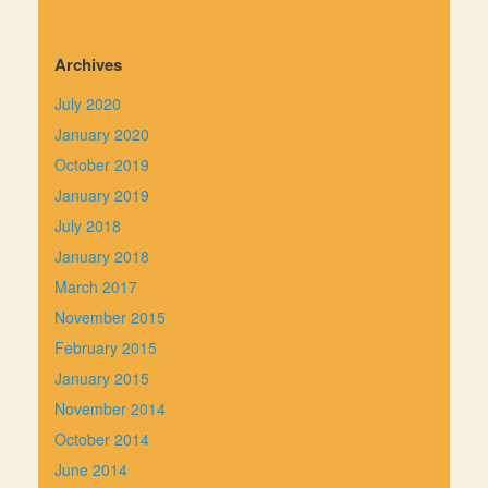
Archives
July 2020
January 2020
October 2019
January 2019
July 2018
January 2018
March 2017
November 2015
February 2015
January 2015
November 2014
October 2014
June 2014