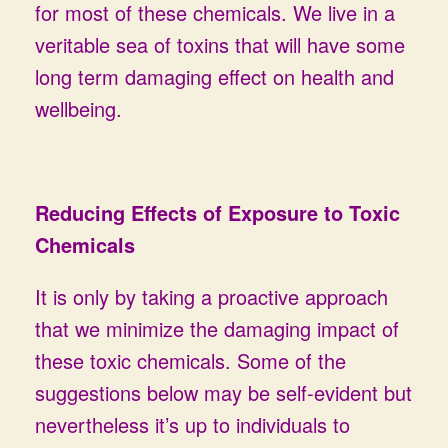
for most of these chemicals. We live in a
veritable sea of toxins that will have some
long term damaging effect on health and
wellbeing.
Reducing Effects of Exposure to Toxic
Chemicals
It is only by taking a proactive approach
that we minimize the damaging impact of
these toxic chemicals. Some of the
suggestions below may be self-evident but
nevertheless it’s up to individuals to