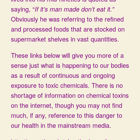
saying, “
If it’s man made don’t eat it.”
Obviously he was referring to the refined
and processed foods that are stocked on
supermarket shelves in vast quantities.
These links below will give you more of a
sense just what is happening to our bodies
as a result of continuous and ongoing
exposure to toxic chemicals. There is no
shortage of information on chemical toxins
on the internet, though you may not find
much, if any, reference to this danger to
our health in the mainstream media.