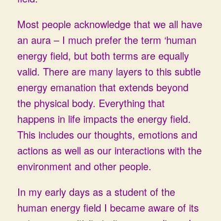
Most people acknowledge that we all have
an aura – I much prefer the term ‘human
energy field, but both terms are equally
valid. There are many layers to this subtle
energy emanation that extends beyond
the physical body. Everything that
happens in life impacts the energy field.
This includes our thoughts, emotions and
actions as well as our interactions with the
environment and other people.
In my early days as a student of the
human energy field I became aware of its