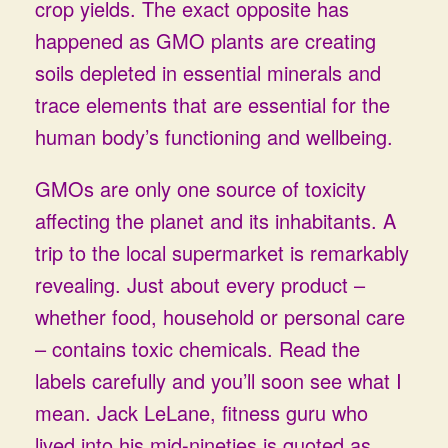
crop yields. The exact opposite has
happened as GMO plants are creating
soils depleted in essential minerals and
trace elements that are essential for the
human body’s functioning and wellbeing.
GMOs are only one source of toxicity
affecting the planet and its inhabitants. A
trip to the local supermarket is remarkably
revealing. Just about every product –
whether food, household or personal care
– contains toxic chemicals. Read the
labels carefully and you’ll soon see what I
mean. Jack LeLane, fitness guru who
lived into his mid-nineties is quoted as