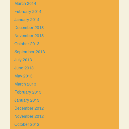
March 2014
February 2014
January 2014
December 2013
November 2013
October 2013
September 2013
July 2013
June 2013
May 2013
March 2013
February 2013
January 2013
December 2012
November 2012
October 2012