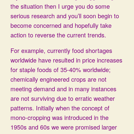
the situation then I urge you do some
serious research and you’ll soon begin to
become concerned and hopefully take
action to reverse the current trends.
For example, currently food shortages
worldwide have resulted in price increases
for staple foods of 35-40% worldwide;
chemically engineered crops are not
meeting demand and in many instances
are not surviving due to erratic weather
patterns. Initially when the concept of
mono-cropping was introduced in the
1950s and 60s we were promised larger