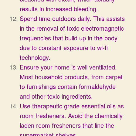
results in increased bleeding.
Spend time outdoors daily. This assists
in the removal of toxic electromagnetic
frequencies that build up in the body
due to constant exposure to wi-fi
technology.
Ensure your home is well ventilated.
Most household products, from carpet
to furnishings contain formaldehyde
and other toxic ingredients.
Use therapeutic grade essential oils as
room fresheners. Avoid the chemically
laden room fresheners that line the
supermarket shelves.