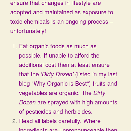
ensure that changes in lifestyle are
adopted and maintained as exposure to
toxic chemicals is an ongoing process –
unfortunately!
Eat organic foods as much as
possible. If unable to afford the
additional cost then at least ensure
that the ‘
Dirty Dozen’
(listed in my last
blog “Why Organic is Best”) fruits and
vegetables are organic. The
Dirty
Dozen
are sprayed with high amounts
of pesticides and herbicides.
Read all labels carefully. Where
ingredients are unpronounceable then