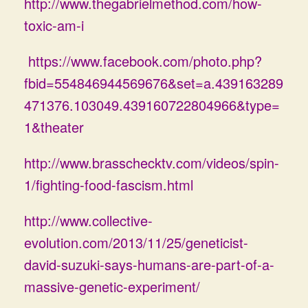
http://www.thegabrielmethod.com/how-
toxic-am-i
https://www.facebook.com/photo.php?
fbid=554846944569676&set=a.439163289
471376.103049.439160722804966&type=
1&theater
http://www.brasschecktv.com/videos/spin-
1/fighting-food-fascism.html
http://www.collective-
evolution.com/2013/11/25/geneticist-
david-suzuki-says-humans-are-part-of-a-
massive-genetic-experiment/