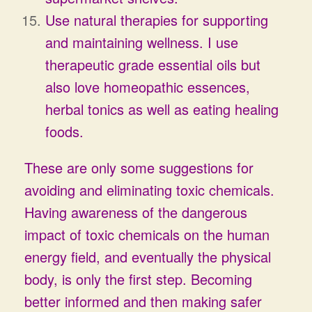
Use natural therapies for supporting
and maintaining wellness. I use
therapeutic grade essential oils but
also love homeopathic essences,
herbal tonics as well as eating healing
foods.
These are only some suggestions for
avoiding and eliminating toxic chemicals.
Having awareness of the dangerous
impact of toxic chemicals on the human
energy field, and eventually the physical
body, is only the first step. Becoming
better informed and then making safer