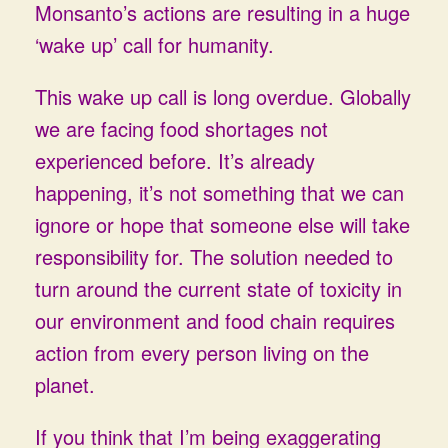
Monsanto’s actions are resulting in a huge
‘wake up’ call for humanity.
This wake up call is long overdue. Globally
we are facing food shortages not
experienced before. It’s already
happening, it’s not something that we can
ignore or hope that someone else will take
responsibility for. The solution needed to
turn around the current state of toxicity in
our environment and food chain requires
action from every person living on the
planet.
If you think that I’m being exaggerating