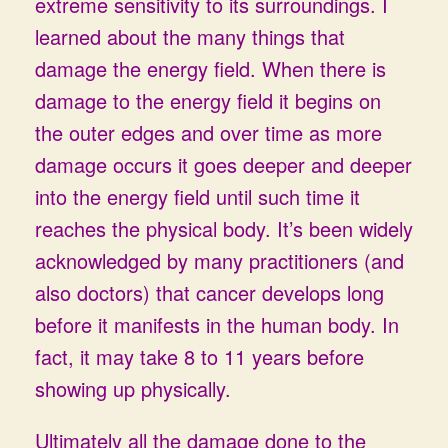
extreme sensitivity to its surroundings. I
learned about the many things that
damage the energy field. When there is
damage to the energy field it begins on
the outer edges and over time as more
damage occurs it goes deeper and deeper
into the energy field until such time it
reaches the physical body. It’s been widely
acknowledged by many practitioners (and
also doctors) that cancer develops long
before it manifests in the human body. In
fact, it may take 8 to 11 years before
showing up physically.
Ultimately all the damage done to the