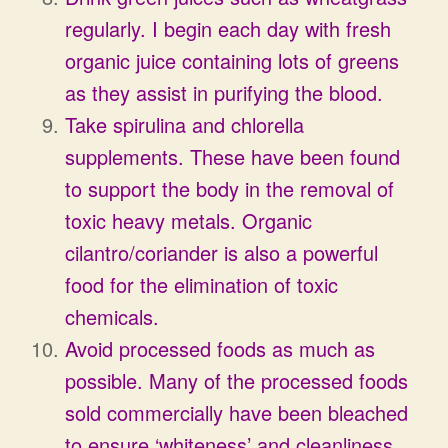
regularly. I begin each day with fresh
organic juice containing lots of greens
as they assist in purifying the blood.
Take spirulina and chlorella
supplements. These have been found
to support the body in the removal of
toxic heavy metals. Organic
cilantro/coriander is also a powerful
food for the elimination of toxic
chemicals.
Avoid processed foods as much as
possible. Many of the processed foods
sold commercially have been bleached
to ensure ‘whiteness’ and cleanliness