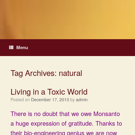
Skip
to
content
Menu
Tag Archives:
natural
Living in a Toxic World
Posted on
December 17, 2013
by
admin
There is no doubt that we owe Monsanto
a huge expression of gratitude. Thanks to
their bio-engineering genius we are now