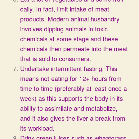
daily. In fact, limit intake of meat
products. Modern animal husbandry
involves dipping animals in toxic
chemicals at some stage and these
chemicals then permeate into the meat
that is sold to consumers.
Undertake intermittent fasting. This
means not eating for 12+ hours from
time to time (preferably at least once a
week) as this supports the body in its
ability to assimilate and metabolize,
and it also gives the liver a break from
its workload.
Drink green juices such as wheatgrass