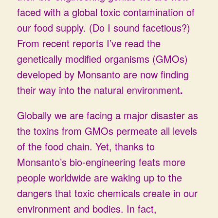
faced with a global toxic contamination of
our food supply. (Do I sound facetious?)
From recent reports I’ve read the
genetically modified organisms (GMOs)
developed by Monsanto are now finding
their way into the natural environment
.
Globally we are facing a major disaster as
the toxins from GMOs permeate all levels
of the food chain. Yet, thanks to
Monsanto’s bio-engineering feats more
people worldwide are waking up to the
dangers that toxic chemicals create in our
environment and bodies. In fact,