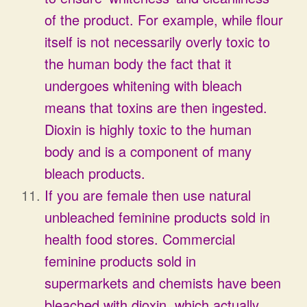
of the product. For example, while flour
itself is not necessarily overly toxic to
the human body the fact that it
undergoes whitening with bleach
means that toxins are then ingested.
Dioxin is highly toxic to the human
body and is a component of many
bleach products.
If you are female then use natural
unbleached feminine products sold in
health food stores. Commercial
feminine products sold in
supermarkets and chemists have been
bleached with dioxin, which actually