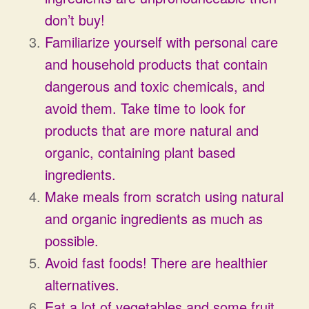
don’t buy!
Familiarize yourself with personal care
and household products that contain
dangerous and toxic chemicals, and
avoid them. Take time to look for
products that are more natural and
organic, containing plant based
ingredients.
Make meals from scratch using natural
and organic ingredients as much as
possible.
Avoid fast foods! There are healthier
alternatives.
Eat a lot of vegetables and some fruit