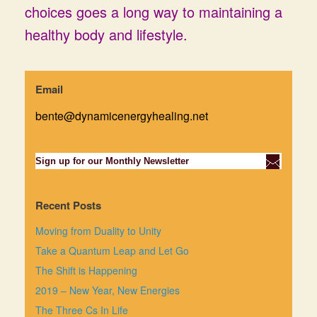
choices goes a long way to maintaining a
healthy body and lifestyle.
Email
bente@dynamicenergyhealing.net
Sign up for our Monthly Newsletter
Recent Posts
Moving from Duality to Unity
Take a Quantum Leap and Let Go
The Shift is Happening
2019 – New Year, New Energies
The Three Cs In Life