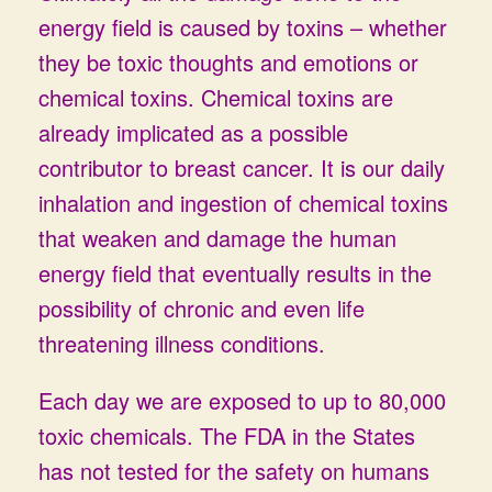
energy field is caused by toxins – whether
they be toxic thoughts and emotions or
chemical toxins. Chemical toxins are
already implicated as a possible
contributor to breast cancer. It is our daily
inhalation and ingestion of chemical toxins
that weaken and damage the human
energy field that eventually results in the
possibility of chronic and even life
threatening illness conditions.
Each day we are exposed to up to 80,000
toxic chemicals. The FDA in the States
has not tested for the safety on humans