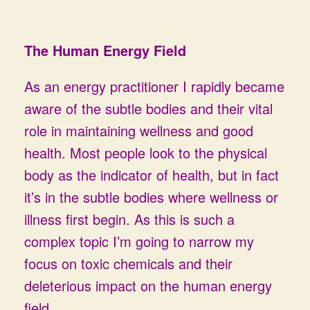
The Human Energy Field
As an energy practitioner I rapidly became
aware of the subtle bodies and their vital
role in maintaining wellness and good
health. Most people look to the physical
body as the indicator of health, but in fact
it’s in the subtle bodies where wellness or
illness first begin. As this is such a
complex topic I’m going to narrow my
focus on toxic chemicals and their
deleterious impact on the human energy
field.