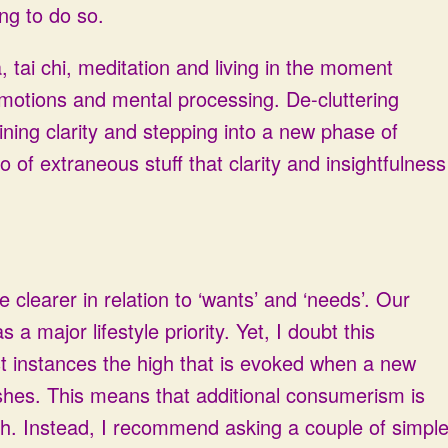
ing to do so.
 tai chi, meditation and living in the moment
emotions and mental processing. De-cluttering
aining clarity and stepping into a new phase of
o of extraneous stuff that clarity and insightfulness
clearer in relation to ‘wants’ and ‘needs’. Our
 major lifestyle priority. Yet, I doubt this
ost instances the high that is evoked when a new
ishes. This means that additional consumerism is
high. Instead, I recommend asking a couple of simpl