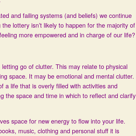
ted and failing systems (and beliefs) we continue
he lottery isn’t likely to happen for the majority of
feeling more empowered and in charge of our life?
letting go of clutter. This may relate to physical
iving space. It may be emotional and mental clutter.
a life that is overly filled with activities and
 the space and time in which to reflect and clarify
aves space for new energy to flow into your life.
 books, music, clothing and personal stuff it is