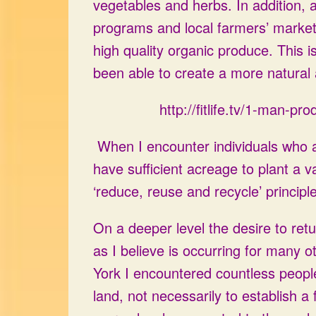
vegetables and herbs. In addition,
programs and local farmers’ market
high quality organic produce. This i
been able to create a more natural 
http://fitlife.tv/1-man-
When I encounter individuals who are 
have sufficient acreage to plant a v
‘reduce, reuse and recycle’ principl
On a deeper level the desire to retu
as I believe is occurring for many ot
York I encountered countless people
land, not necessarily to establish a