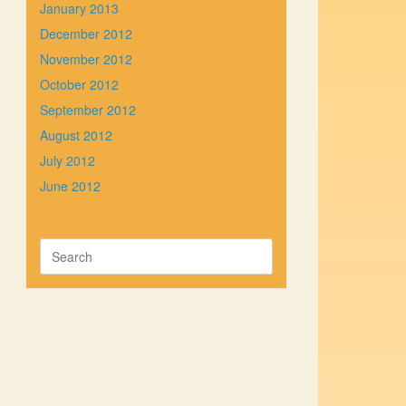
January 2013
December 2012
November 2012
October 2012
September 2012
August 2012
July 2012
June 2012
Search
for: