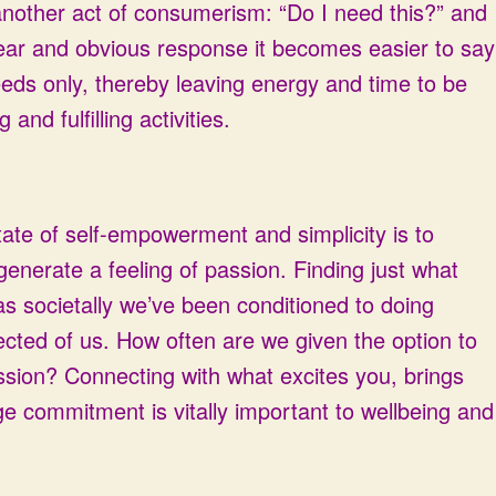
nother act of consumerism: “Do I need this?” and
lear and obvious response it becomes easier to say
eeds only, thereby leaving energy and time to be
and fulfilling activities.
tate of self-empowerment and simplicity is to
 generate a feeling of passion. Finding just what
as societally we’ve been conditioned to doing
ected of us. How often are we given the option to
ssion? Connecting with what excites you, brings
ge commitment is vitally important to wellbeing and