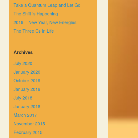
Take a Quantum Leap and Let Go
The Shift is Happening
2019 – New Year, New Energies
The Three Cs In Life
Archives
July 2020
January 2020
October 2019
January 2019
July 2018
January 2018
March 2017
November 2015
February 2015