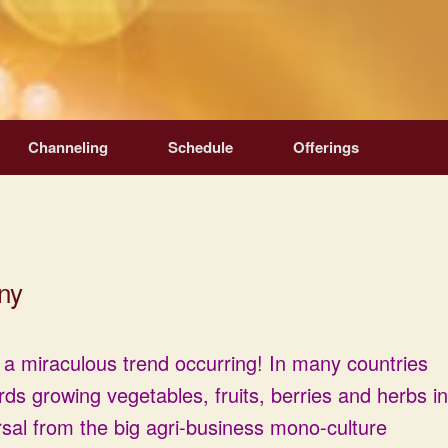
Channeling
Schedule
Offerings
ny
 a miraculous trend occurring! In many countries
rds growing vegetables, fruits, berries and herbs in
sal from the big agri-business mono-culture