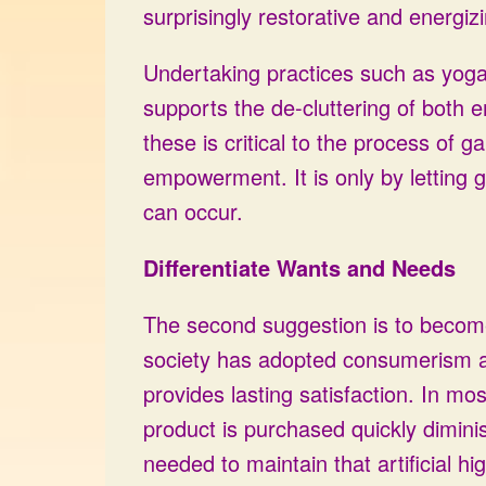
surprisingly restorative and energiz
Undertaking practices such as yoga,
supports the de-cluttering of both 
these is critical to the process of g
empowerment. It is only by letting g
can occur.
Differentiate Wants and Needs
The second suggestion is to become 
society has adopted consumerism as a
provides lasting satisfaction. In m
product is purchased quickly dimin
needed to maintain that artificial 