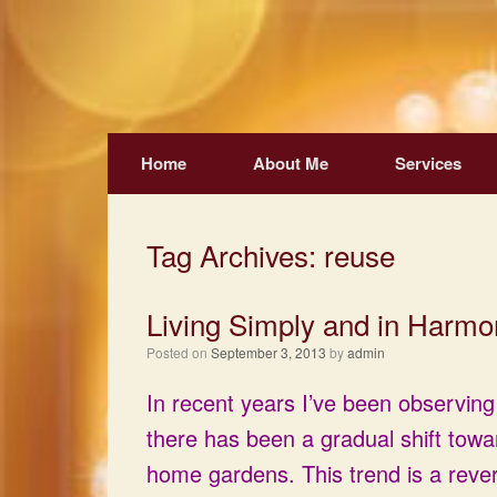
Skip
to
content
Home
About Me
Services
Tag Archives:
reuse
Living Simply and in Harmo
Posted on
September 3, 2013
by
admin
In recent years I’ve been observing
there has been a gradual shift towa
home gardens. This trend is a rever