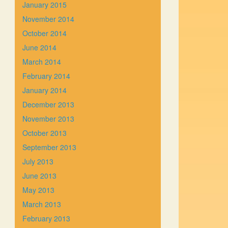
January 2015
November 2014
October 2014
June 2014
March 2014
February 2014
January 2014
December 2013
November 2013
October 2013
September 2013
July 2013
June 2013
May 2013
March 2013
February 2013