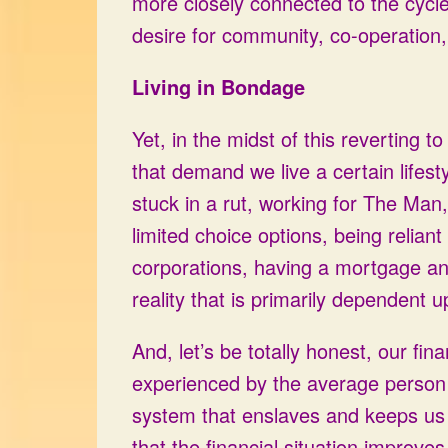
more closely connected to the cycle
desire for community, co-operation,
Living in Bondage
Yet, in the midst of this reverting t
that demand we live a certain lifesty
stuck in a rut, working for The Man,
limited choice options, being relian
corporations, having a mortgage an
reality that is primarily dependent 
And, let’s be totally honest, our fin
experienced by the average person a
system that enslaves and keeps us 
that the financial situation improve