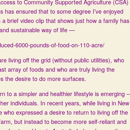
 access to Community Supported Agriculture (CSA)
s has ensured that to some degree I’ve enjoyed
s a brief video clip that shows just how a family has
and sustainable way of life —
produced-6000-pounds-of-food-on-110-acre/
living off the grid (without public utilities), who
ast array of foods and who are truly living the
es the desire to do more surfaces.
rn to a simpler and healthier lifestyle is emerging –
her individuals. In recent years, while living in New
 who expressed a desire to return to living off the
 farm, but instead to become more self-reliant and