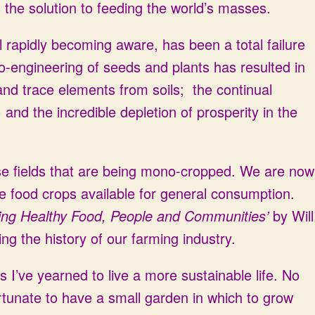
the solution to feeding the world’s masses.
 rapidly becoming aware, has been a total failure
o-engineering of seeds and plants has resulted in
and trace elements from soils; the continual
) and the incredible depletion of prosperity in the
ose fields that are being mono-cropped. We are now
rse food crops available for general consumption.
ng Healthy Food, People and Communities’
by Will
ing the history of our farming industry.
s I’ve yearned to live a more sustainable life. No
ortunate to have a small garden in which to grow