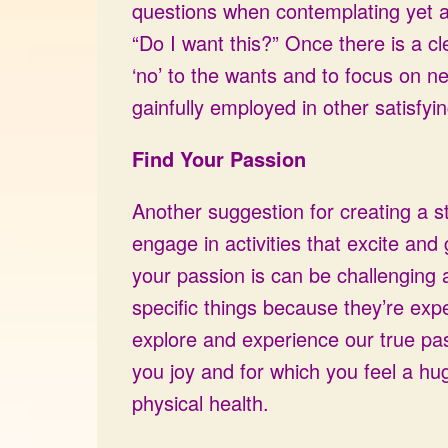
questions when contemplating yet a
“Do I want this?” Once there is a c
‘no’ to the wants and to focus on n
gainfully employed in other satisfying 
Find Your Passion
Another suggestion for creating a s
engage in activities that excite and
your passion is can be challenging 
specific things because they’re exp
explore and experience our true pa
you joy and for which you feel a hu
physical health.