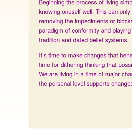
Beginning the process of living simp
knowing oneself well. This can only
removing the impediments or block
paradigm of conformity and playing b
tradition and dated belief systems.
It’s time to make changes that benef
time for dithering thinking that poss
We are living in a time of major ch
the personal level supports changes