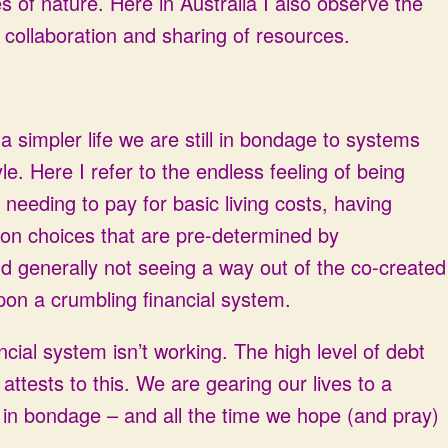
s of nature. Here in Australia I also observe the
 collaboration and sharing of resources.
o a simpler life we are still in bondage to systems
le. Here I refer to the endless feeling of being
 needing to pay for basic living costs, having
t on choices that are pre-determined by
d generally not seeing a way out of the co-created
upon a crumbling financial system.
ancial system isn’t working. The high level of debt
ttests to this. We are gearing our lives to a
in bondage – and all the time we hope (and pray)
s.