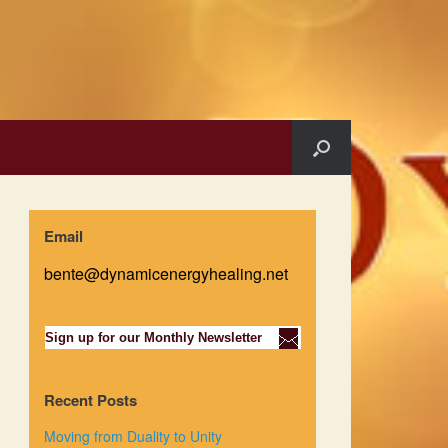
Email
bente@dynamicenergyhealing.net
Sign up for our Monthly Newsletter
Recent Posts
Moving from Duality to Unity