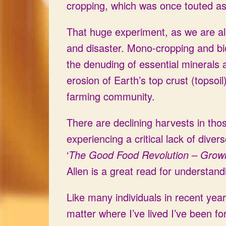
cropping, which was once touted as 
That huge experiment, as we are all
and disaster. Mono-cropping and bi
the denuding of essential minerals 
erosion of Earth’s top crust (topsoil
farming community.
There are declining harvests in th
experiencing a critical lack of dive
‘
The Good Food Revolution – Growi
Allen is a great read for understand
Like many individuals in recent year
matter where I’ve lived I’ve been f