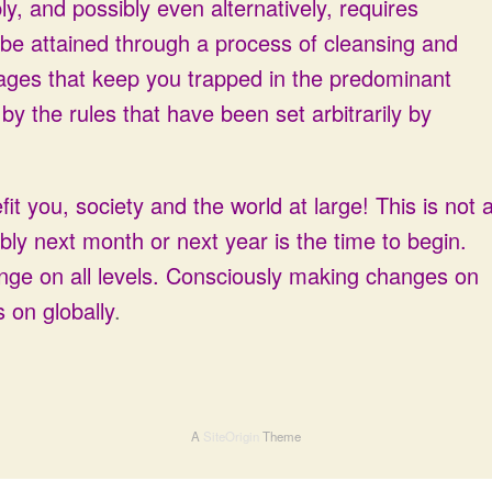
ly, and possibly even alternatively, requires
 be attained through a process of cleansing and
ages that keep you trapped in the predominant
y the rules that have been set arbitrarily by
it you, society and the world at large! This is not 
ibly next month or next year is the time to begin.
ange on all levels. Consciously making changes on
 on globally
.
A
SiteOrigin
Theme