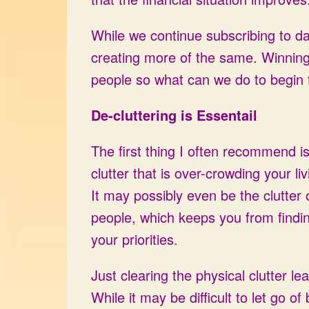
While we continue subscribing to da
creating more of the same. Winning t
people so what can we do to begin 
De-cluttering is Essentail
The first thing I often recommend is 
clutter that is over-crowding your l
It may possibly even be the clutter of 
people, which keeps you from finding
your priorities.
Just clearing the physical clutter le
While it may be difficult to let go of