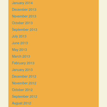
January 2014
December 2013
November 2013
October 2013
September 2013
July 2013
June 2013
May 2013
March 2013
February 2013
January 2013
December 2012
November 2012
October 2012
September 2012
August 2012