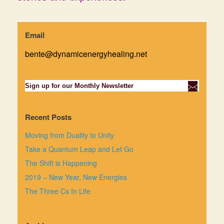
Email
bente@dynamicenergyhealing.net
Sign up for our Monthly Newsletter
Recent Posts
Moving from Duality to Unity
Take a Quantum Leap and Let Go
The Shift is Happening
2019 – New Year, New Energies
The Three Cs In Life