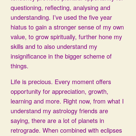
questioning, reflecting, analysing and
understanding. I’ve used the five year
hiatus to gain a stronger sense of my own
value, to grow spiritually, further hone my
skills and to also understand my
insignificance in the bigger scheme of
things.
Life is precious. Every moment offers
opportunity for appreciation, growth,
learning and more. Right now, from what I
understand my astrology friends are
saying, there are a lot of planets in
retrograde. When combined with eclipses