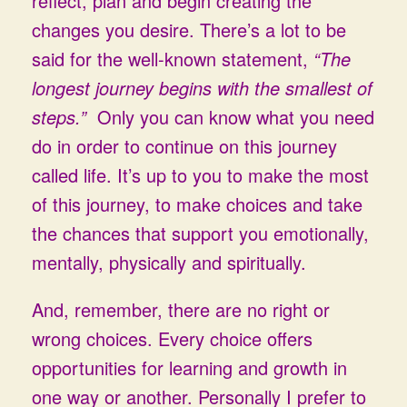
reflect, plan and begin creating the
changes you desire. There’s a lot to be
said for the well-known statement,
“The
longest journey begins with the smallest of
steps.”
Only you can know what you need
do in order to continue on this journey
called life. It’s up to you to make the most
of this journey, to make choices and take
the chances that support you emotionally,
mentally, physically and spiritually.
And, remember, there are no right or
wrong choices. Every choice offers
opportunities for learning and growth in
one way or another. Personally I prefer to