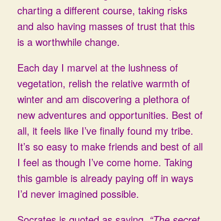
charting a different course, taking risks
and also having masses of trust that this
is a worthwhile change.
Each day I marvel at the lushness of
vegetation, relish the relative warmth of
winter and am discovering a plethora of
new adventures and opportunities. Best of
all, it feels like I’ve finally found my tribe.
It’s so easy to make friends and best of all
I feel as though I’ve come home. Taking
this gamble is already paying off in ways
I’d never imagined possible.
Socrates is quoted as saying,
“The secret