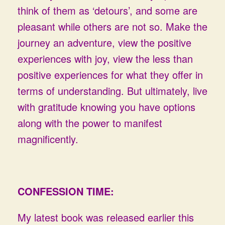
think of them as ‘detours’, and some are
pleasant while others are not so. Make the
journey an adventure, view the positive
experiences with joy, view the less than
positive experiences for what they offer in
terms of understanding. But ultimately, live
with gratitude knowing you have options
along with the power to manifest
magnificently.
CONFESSION TIME:
My latest book was released earlier this