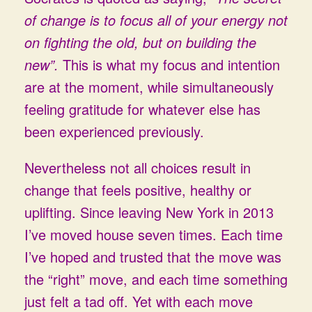
of change is to focus all of your energy not
on fighting the old, but on building the
new”.
This is what my focus and intention
are at the moment, while simultaneously
feeling gratitude for whatever else has
been experienced previously.
Nevertheless not all choices result in
change that feels positive, healthy or
uplifting. Since leaving New York in 2013
I’ve moved house seven times. Each time
I’ve hoped and trusted that the move was
the “right” move, and each time something
just felt a tad off. Yet with each move