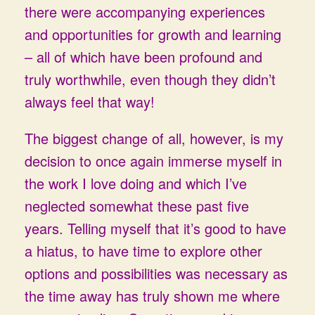
there were accompanying experiences
and opportunities for growth and learning
– all of which have been profound and
truly worthwhile, even though they didn’t
always feel that way!
The biggest change of all, however, is my
decision to once again immerse myself in
the work I love doing and which I’ve
neglected somewhat these past five
years. Telling myself that it’s good to have
a hiatus, to have time to explore other
options and possibilities was necessary as
the time away has truly shown me where