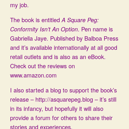
my job.
The book is entitled
A Square Peg:
Conformity Isn’t An Option
. Pen name is
Gabriella Jaye. Published by Balboa Press
and it’s available internationally at all good
retail outlets and is also as an eBook.
Check out the reviews on
www.amazon.com
I also started a blog to support the book’s
release –
http://asquarepeg.blog
– it’s still
in its infancy, but hopefully it will also
provide a forum for others to share their
stories and experiences.