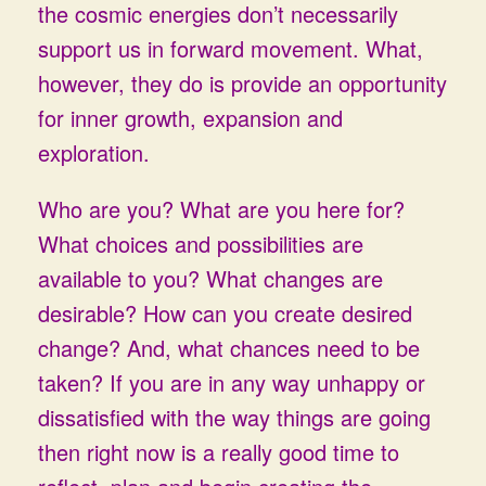
the cosmic energies don’t necessarily
support us in forward movement. What,
however, they do is provide an opportunity
for inner growth, expansion and
exploration.
Who are you? What are you here for?
What choices and possibilities are
available to you? What changes are
desirable? How can you create desired
change? And, what chances need to be
taken? If you are in any way unhappy or
dissatisfied with the way things are going
then right now is a really good time to