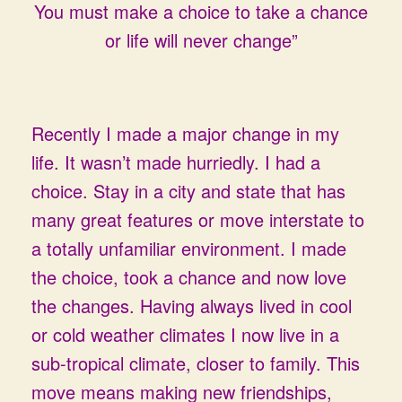
You must make a choice to take a chance
or life will never change”
Recently I made a major change in my
life. It wasn’t made hurriedly. I had a
choice. Stay in a city and state that has
many great features or move interstate to
a totally unfamiliar environment. I made
the choice, took a chance and now love
the changes. Having always lived in cool
or cold weather climates I now live in a
sub-tropical climate, closer to family. This
move means making new friendships,