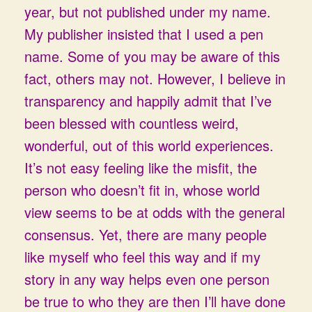
year, but not published under my name.
My publisher insisted that I used a pen
name. Some of you may be aware of this
fact, others may not. However, I believe in
transparency and happily admit that I’ve
been blessed with countless weird,
wonderful, out of this world experiences.
It’s not easy feeling like the misfit, the
person who doesn’t fit in, whose world
view seems to be at odds with the general
consensus. Yet, there are many people
like myself who feel this way and if my
story in any way helps even one person
be true to who they are then I’ll have done