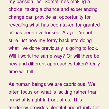
my passion lies. Sometimes making a
choice, taking a chance and experiencing
change can provide an opportunity for
revealing what has been taken for granted
or has been overlooked. As yet I’m not
sure just how my foray back into doing
what I’ve done previously is going to look.
Will I work the same way? Or will there be
new and different approaches taken? Only
time will tell.
As human beings we are capricious. We
often focus on what is lacking rather than
on what is right in front of us. This
tendency provides plentiful opportunity for