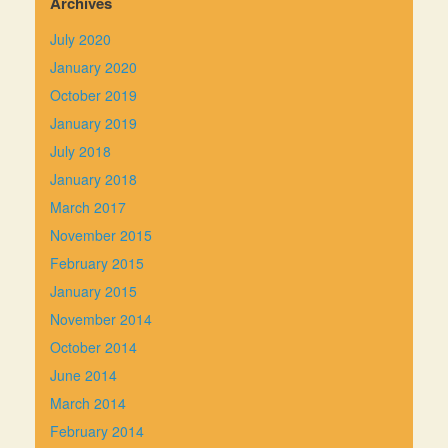
Archives
July 2020
January 2020
October 2019
January 2019
July 2018
January 2018
March 2017
November 2015
February 2015
January 2015
November 2014
October 2014
June 2014
March 2014
February 2014