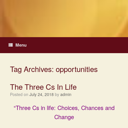
Skip
to
content
Menu
Tag Archives:
opportunities
The Three Cs In Life
Posted on
July 24, 2018
by
admin
“Three Cs in life: Choices, Chances and
Change