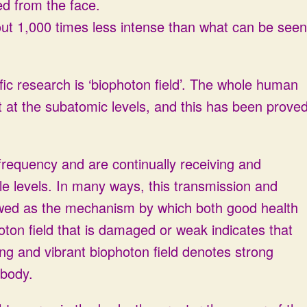
ted from the face.
bout 1,000 times less intense than what can be seen
ific research is ‘biophoton field’. The whole human
t at the subatomic levels, and this has been prove
 frequency and are continually receiving and
tle levels. In many ways, this transmission and
ewed as the mechanism by which both good health
oton field that is damaged or weak indicates that
ng and vibrant biophoton field denotes strong
 body.