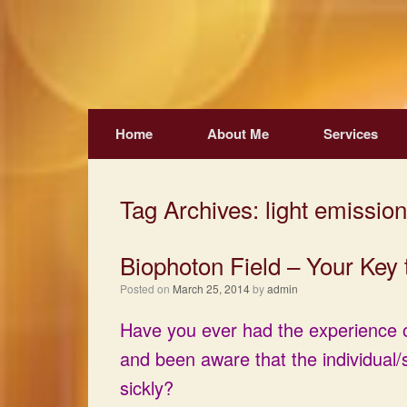
Skip
to
content
Home
About Me
Services
Tag Archives:
light emission
Biophoton Field – Your Key 
Posted on
March 25, 2014
by
admin
Have you ever had the experience o
and been aware that the individual/s
sickly?