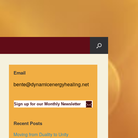
Email
bente@dynamicenergyhealing.net
Sign up for our Monthly Newsletter
Recent Posts
Moving from Duality to Unity