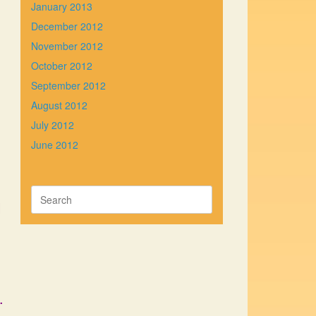
January 2013
December 2012
November 2012
October 2012
September 2012
August 2012
July 2012
June 2012
Search
l
for:
.