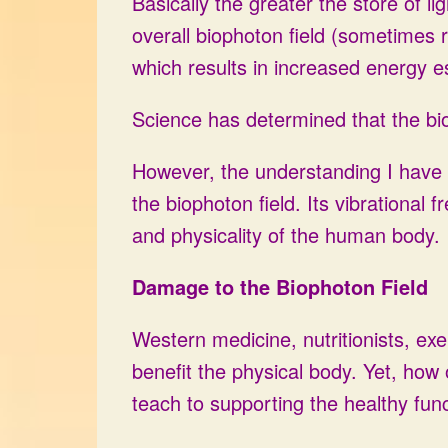
Basically the greater the store of l
overall biophoton field (sometimes r
which results in increased energy e
Science has determined that the bio
However, the understanding I have ar
the biophoton field. Its vibrational
and physicality of the human body.
Damage to the Biophoton Field
Western medicine, nutritionists, exe
benefit the physical body. Yet, how
teach to supporting the healthy func