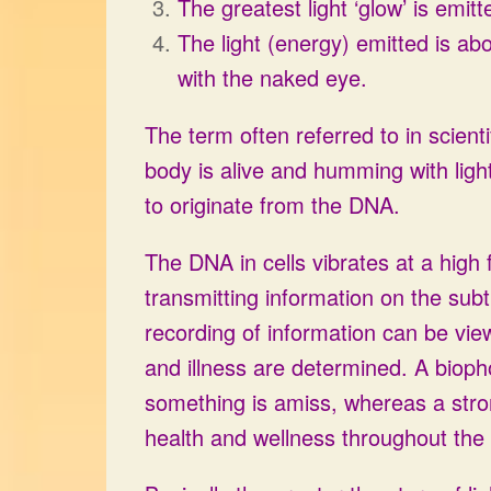
The greatest light ‘glow’ is emit
The light (energy) emitted is a
with the naked eye.
The term often referred to in scient
body is alive and humming with ligh
to originate from the DNA.
The DNA in cells vibrates at a high
transmitting information on the sub
recording of information can be vi
and illness are determined. A bioph
something is amiss, whereas a stro
health and wellness throughout the