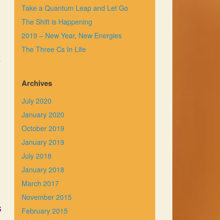
Take a Quantum Leap and Let Go
The Shift is Happening
2019 – New Year, New Energies
The Three Cs In Life
y
Archives
July 2020
January 2020
October 2019
January 2019
July 2018
January 2018
March 2017
November 2015
s
February 2015