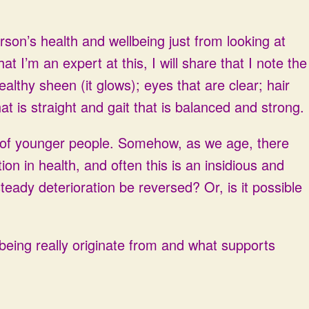
rson’s health and wellbeing just from looking at
at I’m an expert at this, I will share that I note the
ealthy sheen (it glows); eyes that are clear; hair
hat is straight and gait that is balanced and strong.
s of younger people. Somehow, as we age, there
on in health, and often this is an insidious and
eady deterioration be reversed? Or, is it possible
lbeing really originate from and what supports
.