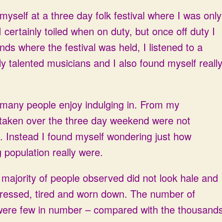
yself at a three day folk festival where I was only
 certainly toiled when on duty, but once off duty I
ds where the festival was held, I listened to a
ly talented musicians and I also found myself reall
t many people enjoy indulging in. From my
rtaken over the three day weekend were not
l. Instead I found myself wondering just how
g population really were.
e majority of people observed did not look hale and
stressed, tired and worn down. The number of
 were few in number – compared with the thousand