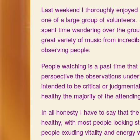
Last weekend I thoroughly enjoyed m
one of a large group of volunteers. I
spent time wandering over the groun
great variety of music from incredib
observing people.
People watching is a past time tha
perspective the observations unde
intended to be critical or judgmenta
healthy the majority of the attendin
In all honesty I have to say that th
healthy, with most people looking 
people exuding vitality and energy