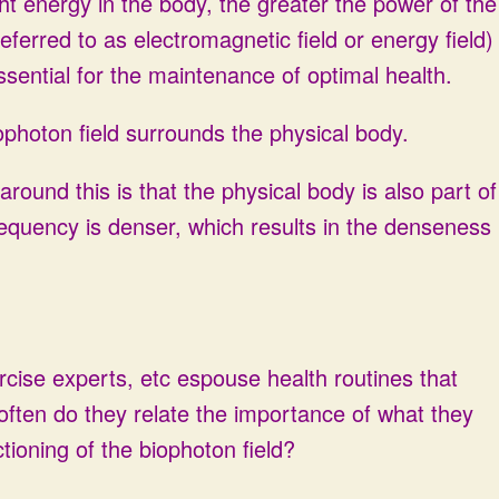
ight energy in the body, the greater the power of the
eferred to as electromagnetic field or energy field)
ssential for the maintenance of optimal health.
photon field surrounds the physical body.
ound this is that the physical body is also part of
 frequency is denser, which results in the denseness
rcise experts, etc espouse health routines that
 often do they relate the importance of what they
tioning of the biophoton field?