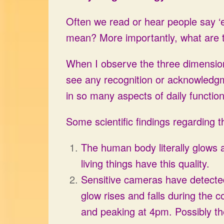
Often we read or hear people say ‘ev
mean? More importantly, what are th
When I observe the three dimensiona
see any recognition or acknowledgmen
in so many aspects of daily function
Some scientific findings regarding t
The human body literally glows as i
living things have this quality.
Sensitive cameras have detected 
glow rises and falls during the c
and peaking at 4pm. Possibly the