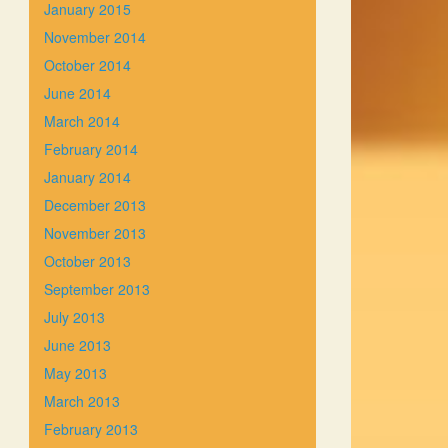
January 2015
November 2014
October 2014
June 2014
March 2014
February 2014
January 2014
December 2013
November 2013
October 2013
September 2013
July 2013
June 2013
May 2013
March 2013
February 2013