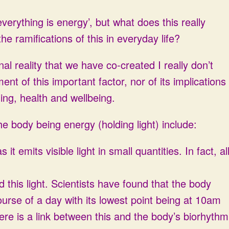
erything is energy’, but what does this really
e ramifications of this in everyday life?
l reality that we have co-created I really don’t
t of this important factor, nor of its implications
ing, health and wellbeing.
he body being energy (holding light) include:
t emits visible light in small quantities. In fact, al
this light. Scientists have found that the body
ourse of a day with its lowest point being at 10am
re is a link between this and the body’s biorhythm