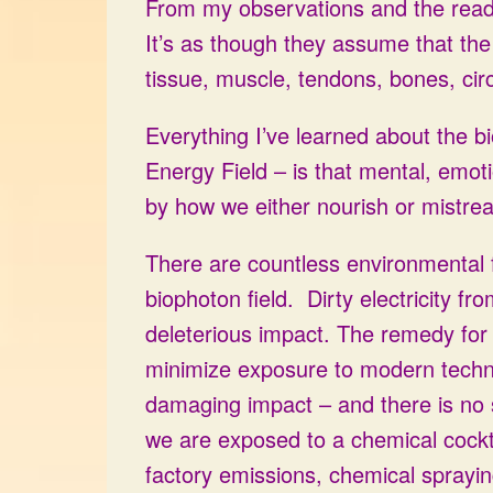
From my observations and the readi
It’s as though they assume that the
tissue, muscle, tendons, bones, cir
Everything I’ve learned about the bi
Energy Field – is that mental, emoti
by how we either nourish or mistreat
There are countless environmental 
biophoton field. Dirty electricity f
deleterious impact. The remedy for t
minimize exposure to modern techno
damaging impact – and there is no sh
we are exposed to a chemical cockt
factory emissions, chemical sprayin