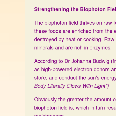
Strengthening the Biophoton Fie
The biophoton field thrives on raw 
these foods are enriched from the e
destroyed by heat or cooking. Raw o
minerals and are rich in enzymes.
According to Dr Johanna Budwig (fr
as high-powered electron donors and 
store, and conduct the sun’s energy
Body Literally Glows With Light”)
Obviously the greater the amount of
biophoton field is, which in turn re
maintenance.