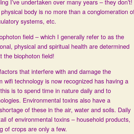
ng I’ve undertaken over many years – they don’t!
 physical body is no more than a conglomeration o
culatory systems, etc.
ophoton field – which I generally refer to as the
onal, physical and spiritual health are determined
 the biophoton field!
factors that interfere with and damage the
rom wifi technology is now recognized has having a
his is to spend time in nature daily and to
logies. Environmental toxins also have a
ortage of these in the air, water and soils. Daily
ail of environmental toxins – household products,
g of crops are only a few.