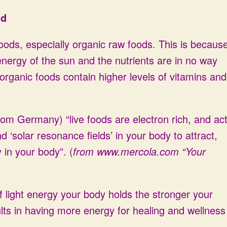
ld
foods, especially organic raw foods. This is becaus
nergy of the sun and the nutrients are in no way
rganic foods contain higher levels of vitamins and
om Germany) “live foods are electron rich, and ac
‘solar resonance fields’ in your body to attract,
 in your body”. (
from
www.mercola.com
“Your
 light energy your body holds the stronger your
sults in having more energy for healing and wellness