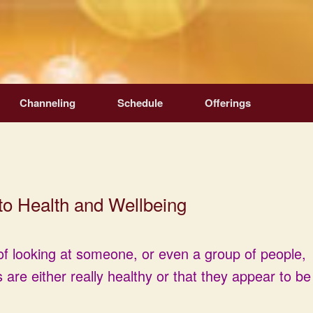
Channeling
Schedule
Offerings
to Health and Wellbeing
f looking at someone, or even a group of people,
 are either really healthy or that they appear to be