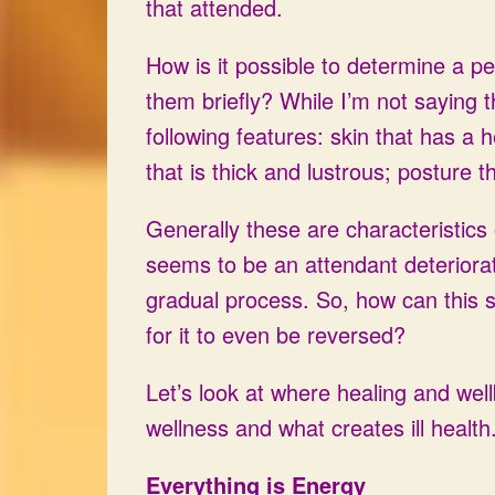
that attended.
How is it possible to determine a pe
them briefly? While I’m not saying th
following features: skin that has a h
that is thick and lustrous; posture t
Generally these are characteristic
seems to be an attendant deteriorati
gradual process. So, how can this st
for it to even be reversed?
Let’s look at where healing and wel
wellness and what creates ill health
Everything is Energy