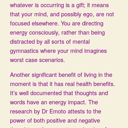
whatever is occurring is a gift; it means
that your mind, and possibly ego, are not
focused elsewhere. You are directing
energy consciously, rather than being
distracted by all sorts of mental
gymnastics where your mind imagines
worst case scenarios.
Another significant benefit of living in the
moment is that it has real health benefits.
It’s well documented that thoughts and
words have an energy impact. The
research by Dr Emoto attests to the
power of both positive and negative