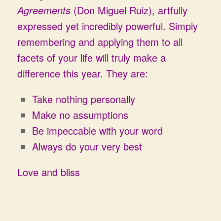
Agreements
(Don Miguel Ruiz), artfully
expressed yet incredibly powerful. Simply
remembering and applying them to all
facets of your life will truly make a
difference this year. They are:
Take nothing personally
Make no assumptions
Be impeccable with your word
Always do your very best
Love and bliss