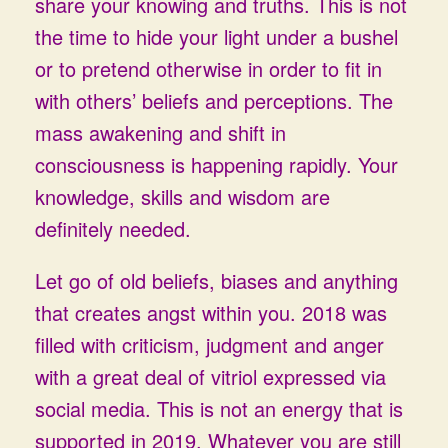
share your knowing and truths. This is not
the time to hide your light under a bushel
or to pretend otherwise in order to fit in
with others’ beliefs and perceptions. The
mass awakening and shift in
consciousness is happening rapidly. Your
knowledge, skills and wisdom are
definitely needed.
Let go of old beliefs, biases and anything
that creates angst within you. 2018 was
filled with criticism, judgment and anger
with a great deal of vitriol expressed via
social media. This is not an energy that is
supported in 2019. Whatever you are still