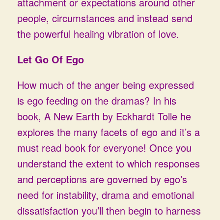
attachment or expectations around other
people, circumstances and instead send
the powerful healing vibration of love.
Let Go Of Ego
How much of the anger being expressed
is ego feeding on the dramas? In his
book, A New Earth by Eckhardt Tolle he
explores the many facets of ego and it’s a
must read book for everyone! Once you
understand the extent to which responses
and perceptions are governed by ego’s
need for instability, drama and emotional
dissatisfaction you’ll then begin to harness