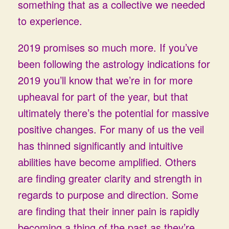
something that as a collective we needed
to experience.
2019 promises so much more. If you’ve
been following the astrology indications for
2019 you’ll know that we’re in for more
upheaval for part of the year, but that
ultimately there’s the potential for massive
positive changes. For many of us the veil
has thinned significantly and intuitive
abilities have become amplified. Others
are finding greater clarity and strength in
regards to purpose and direction. Some
are finding that their inner pain is rapidly
becoming a thing of the past as they’re