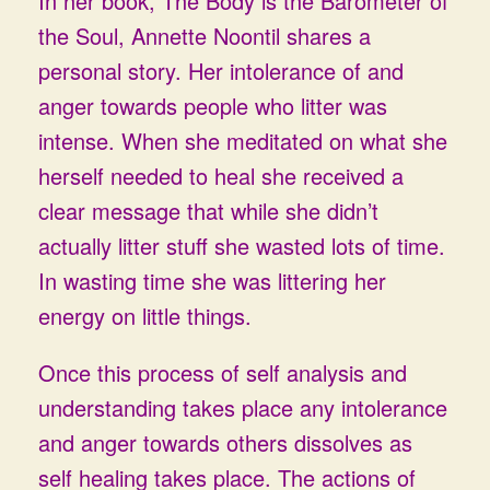
In her book, The Body is the Barometer of
the Soul, Annette Noontil shares a
personal story. Her intolerance of and
anger towards people who litter was
intense. When she meditated on what she
herself needed to heal she received a
clear message that while she didn’t
actually litter stuff she wasted lots of time.
In wasting time she was littering her
energy on little things.
Once this process of self analysis and
understanding takes place any intolerance
and anger towards others dissolves as
self healing takes place. The actions of