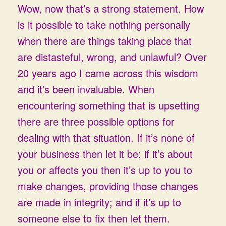
Wow, now that’s a strong statement. How
is it possible to take nothing personally
when there are things taking place that
are distasteful, wrong, and unlawful? Over
20 years ago I came across this wisdom
and it’s been invaluable. When
encountering something that is upsetting
there are three possible options for
dealing with that situation. If it’s none of
your business then let it be; if it’s about
you or affects you then it’s up to you to
make changes, providing those changes
are made in integrity; and if it’s up to
someone else to fix then let them.