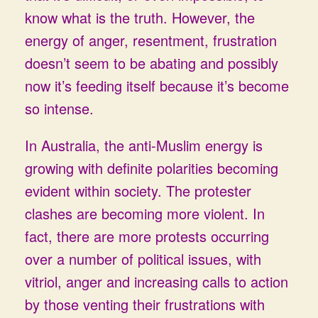
know what is the truth. However, the
energy of anger, resentment, frustration
doesn’t seem to be abating and possibly
now it’s feeding itself because it’s become
so intense.
In Australia, the anti-Muslim energy is
growing with definite polarities becoming
evident within society. The protester
clashes are becoming more violent. In
fact, there are more protests occurring
over a number of political issues, with
vitriol, anger and increasing calls to action
by those venting their frustrations with