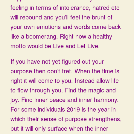
feeling in terms of intolerance, hatred etc
will rebound and you’ll feel the brunt of
your own emotions and words come back
like a boomerang. Right now a healthy
motto would be Live and Let Live.
If you have not yet figured out your
purpose then don’t fret. When the time is
right it will come to you. Instead allow life
to flow through you. Find the magic and
joy. Find inner peace and inner harmony.
For some individuals 2019 is the year in
which their sense of purpose strengthens,
but it will only surface when the inner