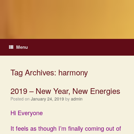
Skip
to
content
Menu
Tag Archives:
harmony
2019 – New Year, New Energies
Posted on
January 24, 2019
by
admin
Hi Everyone
It feels as though I’m finally coming out of