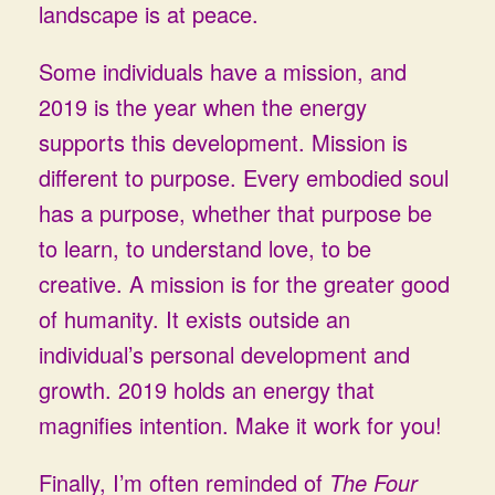
landscape is at peace.
Some individuals have a mission, and
2019 is the year when the energy
supports this development. Mission is
different to purpose. Every embodied soul
has a purpose, whether that purpose be
to learn, to understand love, to be
creative. A mission is for the greater good
of humanity. It exists outside an
individual’s personal development and
growth. 2019 holds an energy that
magnifies intention. Make it work for you!
Finally, I’m often reminded of
The Four