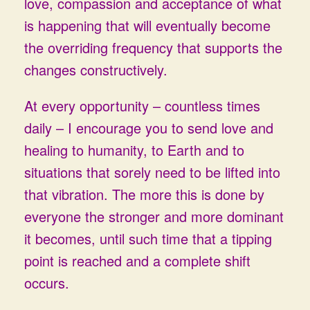
love, compassion and acceptance of what
is happening that will eventually become
the overriding frequency that supports the
changes constructively.
At every opportunity – countless times
daily – I encourage you to send love and
healing to humanity, to Earth and to
situations that sorely need to be lifted into
that vibration. The more this is done by
everyone the stronger and more dominant
it becomes, until such time that a tipping
point is reached and a complete shift
occurs.