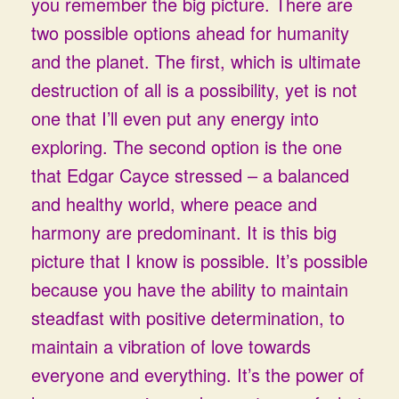
you remember the big picture. There are
two possible options ahead for humanity
and the planet. The first, which is ultimate
destruction of all is a possibility, yet is not
one that I’ll even put any energy into
exploring. The second option is the one
that Edgar Cayce stressed – a balanced
and healthy world, where peace and
harmony are predominant. It is this big
picture that I know is possible. It’s possible
because you have the ability to maintain
steadfast with positive determination, to
maintain a vibration of love towards
everyone and everything. It’s the power of