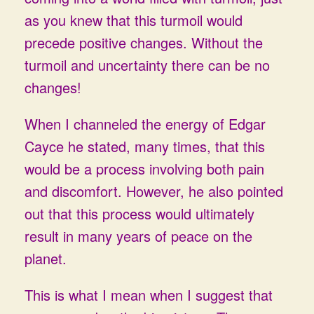
as you knew that this turmoil would
precede positive changes. Without the
turmoil and uncertainty there can be no
changes!
When I channeled the energy of Edgar
Cayce he stated, many times, that this
would be a process involving both pain
and discomfort. However, he also pointed
out that this process would ultimately
result in many years of peace on the
planet.
This is what I mean when I suggest that