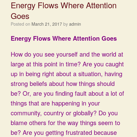
Energy Flows Where Attention
Goes
Posted on
March 21, 2017
by
admin
Energy Flows Where Attention Goes
How do you see yourself and the world at
large at this point in time? Are you caught
up in being right about a situation, having
strong beliefs about how things should
be? Or, are you finding fault about a lot of
things that are happening in your
community, country or globally? Do you
blame others for the way things seem to
be? Are you getting frustrated because