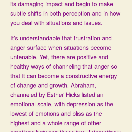
its damaging impact and begin to make
subtle shifts in both perception and in how
you deal with situations and issues.
It’s understandable that frustration and
anger surface when situations become
untenable. Yet, there are positive and
healthy ways of channeling that anger so
that it can become a constructive energy
of change and growth. Abraham,
channeled by Esther Hicks listed an
emotional scale, with depression as the
lowest of emotions and bliss as the
highest and a whole range of other