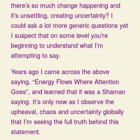
there’s so much change happening and
it’s unsettling, creating uncertainty? I
could ask a lot more generic questions yet
I suspect that on some level you’re
beginning to understand what I’m
attempting to say.
Years ago I came across the above
saying, “Energy Flows Where Attention
Goes”, and learned that it was a Shaman
saying. It’s only now as I observe the
upheaval, chaos and uncertainty globally
that I’m seeing the full truth behind this
statement.