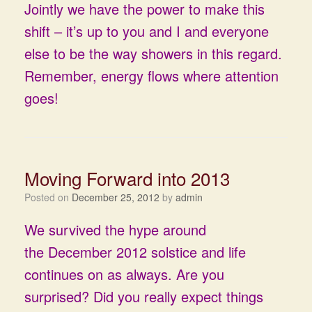
Jointly we have the power to make this
shift – it’s up to you and I and everyone
else to be the way showers in this regard.
Remember, energy flows where attention
goes!
Moving Forward into 2013
Posted on
December 25, 2012
by
admin
We survived the hype around
the December 2012 solstice and life
continues on as always. Are you
surprised? Did you really expect things