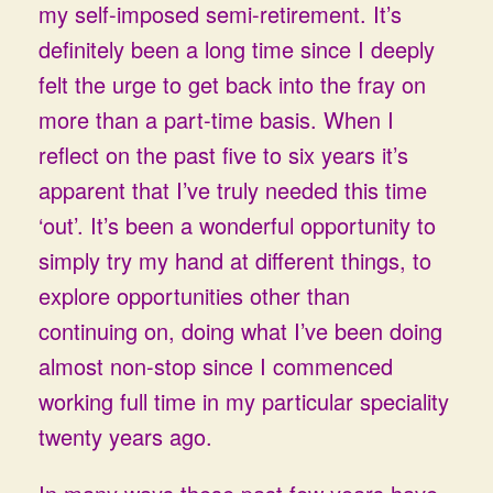
my self-imposed semi-retirement. It’s
definitely been a long time since I deeply
felt the urge to get back into the fray on
more than a part-time basis. When I
reflect on the past five to six years it’s
apparent that I’ve truly needed this time
‘out’. It’s been a wonderful opportunity to
simply try my hand at different things, to
explore opportunities other than
continuing on, doing what I’ve been doing
almost non-stop since I commenced
working full time in my particular speciality
twenty years ago.