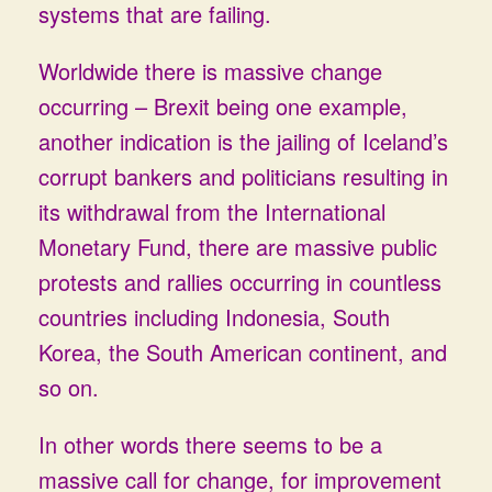
systems that are failing.
Worldwide there is massive change
occurring – Brexit being one example,
another indication is the jailing of Iceland’s
corrupt bankers and politicians resulting in
its withdrawal from the International
Monetary Fund, there are massive public
protests and rallies occurring in countless
countries including Indonesia, South
Korea, the South American continent, and
so on.
In other words there seems to be a
massive call for change, for improvement