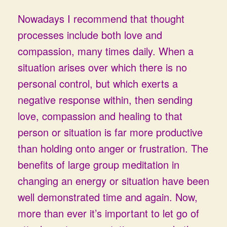
Nowadays I recommend that thought
processes include both love and
compassion, many times daily. When a
situation arises over which there is no
personal control, but which exerts a
negative response within, then sending
love, compassion and healing to that
person or situation is far more productive
than holding onto anger or frustration. The
benefits of large group meditation in
changing an energy or situation have been
well demonstrated time and again. Now,
more than ever it’s important to let go of