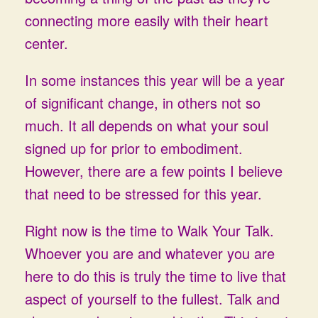
connecting more easily with their heart
center.
In some instances this year will be a year
of significant change, in others not so
much. It all depends on what your soul
signed up for prior to embodiment.
However, there are a few points I believe
that need to be stressed for this year.
Right now is the time to Walk Your Talk.
Whoever you are and whatever you are
here to do this is truly the time to live that
aspect of yourself to the fullest. Talk and