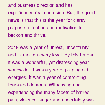
and business direction and has
experienced real confusion. But, the good
news is that this is the year for clarity,
purpose, direction and motivation to
beckon and thrive.
2018 was a year of unrest, uncertainty
and turmoil on every level. By this I mean
it was a wonderful, yet distressing year
worldwide. It was a year of purging old
energies. It was a year of confronting
fears and demons. Witnessing and
experiencing the many facets of hatred,
pain, violence, anger and uncertainty was