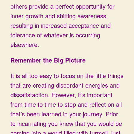
others provide a perfect opportunity for
inner growth and shifting awareness,
resulting in increased acceptance and
tolerance of whatever is occurring
elsewhere.
Remember the Big Picture
It is all too easy to focus on the little things
that are creating discordant energies and
dissatisfaction. However, it’s important
from time to time to stop and reflect on all
that’s been learned in your journey. Prior
to incarnating you knew that you would be
coming into a world filled with turmoil, just