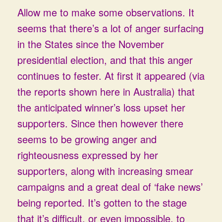
Allow me to make some observations. It
seems that there’s a lot of anger surfacing
in the States since the November
presidential election, and that this anger
continues to fester. At first it appeared (via
the reports shown here in Australia) that
the anticipated winner’s loss upset her
supporters. Since then however there
seems to be growing anger and
righteousness expressed by her
supporters, along with increasing smear
campaigns and a great deal of ‘fake news’
being reported. It’s gotten to the stage
that it’s difficult, or even impossible, to