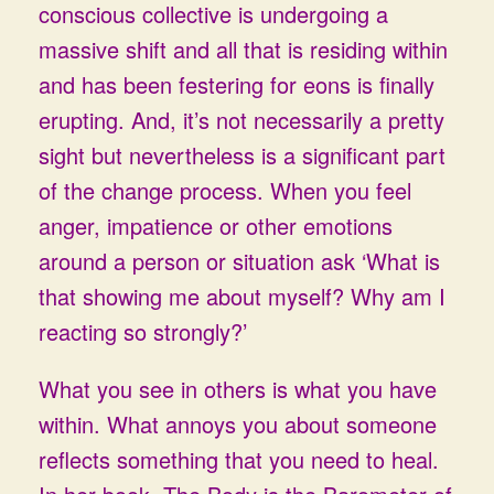
conscious collective is undergoing a
massive shift and all that is residing within
and has been festering for eons is finally
erupting. And, it’s not necessarily a pretty
sight but nevertheless is a significant part
of the change process. When you feel
anger, impatience or other emotions
around a person or situation ask ‘What is
that showing me about myself? Why am I
reacting so strongly?’
What you see in others is what you have
within. What annoys you about someone
reflects something that you need to heal.