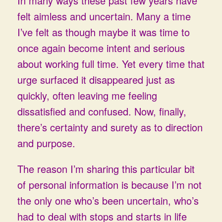
In many ways these past few years have
felt aimless and uncertain. Many a time
I’ve felt as though maybe it was time to
once again become intent and serious
about working full time. Yet every time that
urge surfaced it disappeared just as
quickly, often leaving me feeling
dissatisfied and confused. Now, finally,
there’s certainty and surety as to direction
and purpose.
The reason I’m sharing this particular bit
of personal information is because I’m not
the only one who’s been uncertain, who’s
had to deal with stops and starts in life