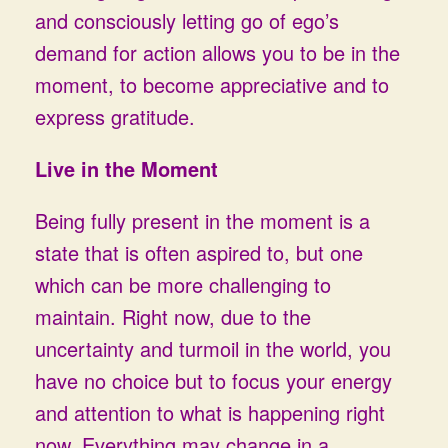
and consciously letting go of ego’s
demand for action allows you to be in the
moment, to become appreciative and to
express gratitude.
Live in the Moment
Being fully present in the moment is a
state that is often aspired to, but one
which can be more challenging to
maintain. Right now, due to the
uncertainty and turmoil in the world, you
have no choice but to focus your energy
and attention to what is happening right
now. Everything may change in a