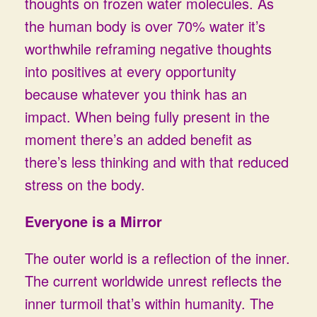
thoughts on frozen water molecules. As
the human body is over 70% water it’s
worthwhile reframing negative thoughts
into positives at every opportunity
because whatever you think has an
impact. When being fully present in the
moment there’s an added benefit as
there’s less thinking and with that reduced
stress on the body.
Everyone is a Mirror
The outer world is a reflection of the inner.
The current worldwide unrest reflects the
inner turmoil that’s within humanity. The