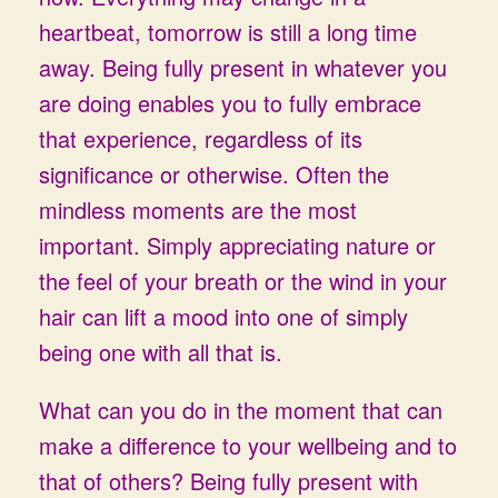
heartbeat, tomorrow is still a long time
away. Being fully present in whatever you
are doing enables you to fully embrace
that experience, regardless of its
significance or otherwise. Often the
mindless moments are the most
important. Simply appreciating nature or
the feel of your breath or the wind in your
hair can lift a mood into one of simply
being one with all that is.
What can you do in the moment that can
make a difference to your wellbeing and to
that of others? Being fully present with