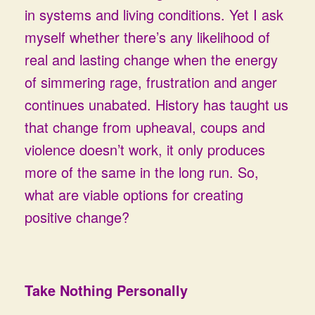
in systems and living conditions. Yet I ask
myself whether there’s any likelihood of
real and lasting change when the energy
of simmering rage, frustration and anger
continues unabated. History has taught us
that change from upheaval, coups and
violence doesn’t work, it only produces
more of the same in the long run. So,
what are viable options for creating
positive change?
Take Nothing Personally