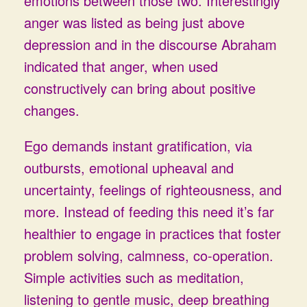
emotions between those two. Interestingly
anger was listed as being just above
depression and in the discourse Abraham
indicated that anger, when used
constructively can bring about positive
changes.
Ego demands instant gratification, via
outbursts, emotional upheaval and
uncertainty, feelings of righteousness, and
more. Instead of feeding this need it’s far
healthier to engage in practices that foster
problem solving, calmness, co-operation.
Simple activities such as meditation,
listening to gentle music, deep breathing