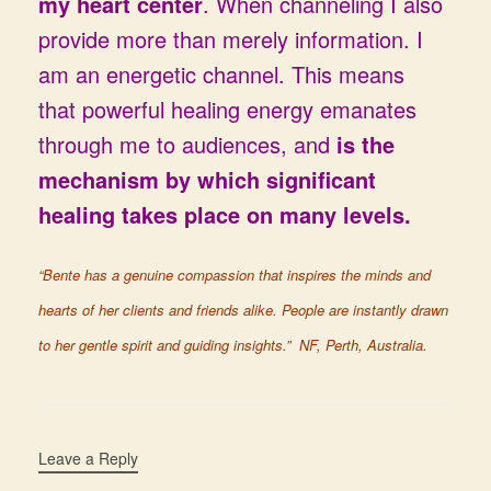
my heart center
. When channeling I also
provide more than merely information. I
am an energetic channel. This means
that powerful healing energy emanates
through me to audiences, and
is the
mechanism by which significant
healing takes place on many levels.
“Bente has a genuine compassion that inspires the minds and
hearts of her clients and friends alike. People are instantly drawn
to her gentle spirit and guiding insights.” NF, Perth, Australia.
Leave a Reply