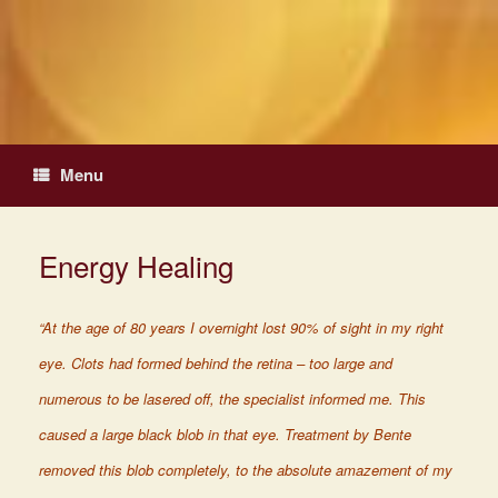
Skip
to
content
Menu
Energy Healing
“At the age of 80 years I overnight lost 90% of sight in my right
eye. Clots had formed behind the retina – too large and
numerous to be lasered off, the specialist informed me. This
caused a large black blob in that eye. Treatment by Bente
removed this blob completely, to the absolute amazement of my