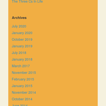
The Three Cs In Life
Archives
July 2020
January 2020
October 2019
January 2019
July 2018
January 2018
March 2017
November 2015
February 2015
January 2015
November 2014
October 2014
June 2014