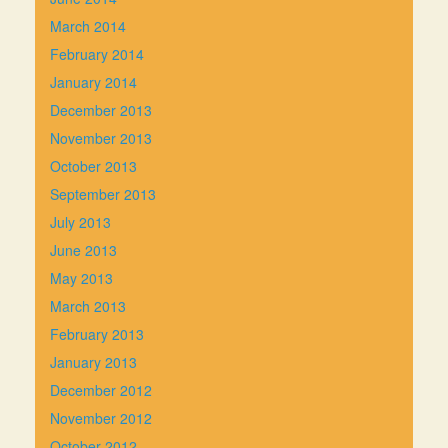
March 2014
February 2014
January 2014
December 2013
November 2013
October 2013
September 2013
July 2013
June 2013
May 2013
March 2013
February 2013
January 2013
December 2012
November 2012
October 2012