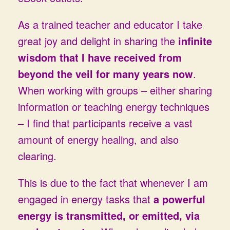
As a trained teacher and educator I take
great joy and delight in sharing the
infinite
wisdom that I have received from
beyond the veil for many years now
.
When working with groups – either sharing
information or teaching energy techniques
– I find that participants receive a vast
amount of energy healing, and also
clearing.
This is due to the fact that whenever I am
engaged in energy tasks that
a
powerful
energy is transmitted, or emitted, via