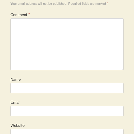
Your email address will not be published.
Required fields are marked
*
Comment
*
Name
Email
Website