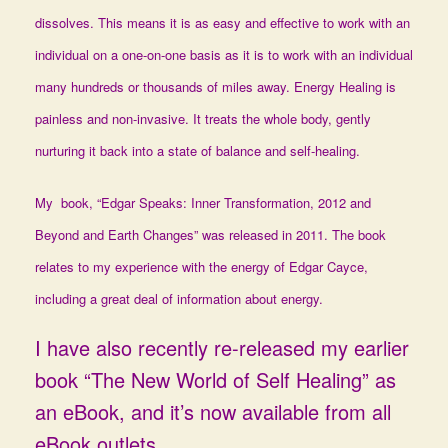
dissolves. This means it is as easy and effective to work with an
individual on a one-on-one basis as it is to work with an individual
many hundreds or thousands of miles away. Energy Healing is
painless and non-invasive. It treats the whole body, gently
nurturing it back into a state of balance and self-healing.
My book, “Edgar Speaks: Inner Transformation, 2012 and
Beyond and Earth Changes” was released in 2011. The book
relates to my experience with the energy of Edgar Cayce,
including a great deal of information about energy.
I have also recently re-released my earlier
book “The New World of Self Healing” as
an eBook, and it’s now available from all
eBook outlets.