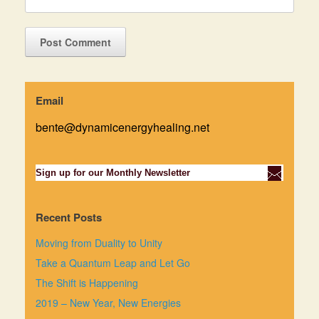
Email
bente@dynamicenergyhealing.net
Sign up for our Monthly Newsletter
Recent Posts
Moving from Duality to Unity
Take a Quantum Leap and Let Go
The Shift is Happening
2019 – New Year, New Energies