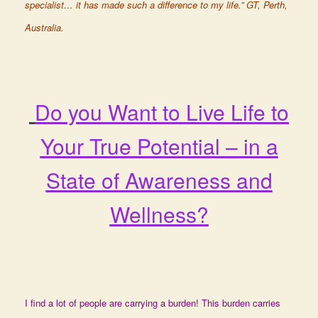
specialist… it has made such a difference to my life.” GT, Perth,
Australia.
Do you Want to Live Life to
Your True Potential – in a
State of Awareness and
Wellness?
I find a lot of people are carrying a burden! This burden carries