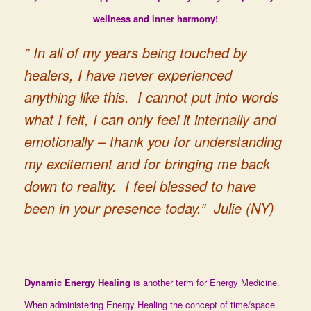
wellness and inner harmony!
” In all of my years being touched by
healers, I have never experienced
anything like this. I cannot put into words
what I felt, I can only feel it internally and
emotionally – thank you for understanding
my excitement and for bringing me back
down to reality. I feel blessed to have
been in your presence today.” Julie (NY)
Dynamic Energy Healing
is another term for Energy Medicine.
When administering Energy Healing the concept of time/space