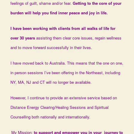
feelings of guilt, shame and/or fear.
Getting to the core of your
burden will help you find
inner peace and joy in life.
I have been working with clients from all walks of life for
over 30 years
assisting them clear core issues, regain wellness
and to move forward successfully in their lives.
I have moved back to Australia. This means that the one on one,
in person sessions I’ve been offering in the Northeast, including
NY, MA, NJ and CT will no longer be available.
However, I continue to provide an extensive service based on
Distance Energy Clearing/Healing Sessions and Spiritual
Counselling both nationally and internationally.
My Mission:
to support and empower you in your journey to